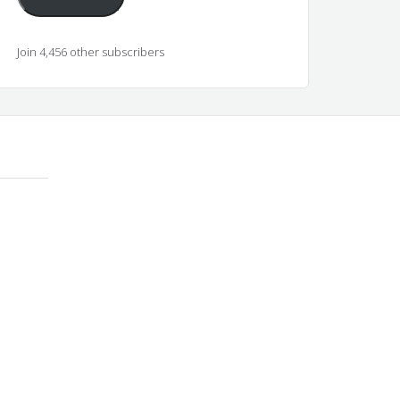
Join 4,456 other subscribers