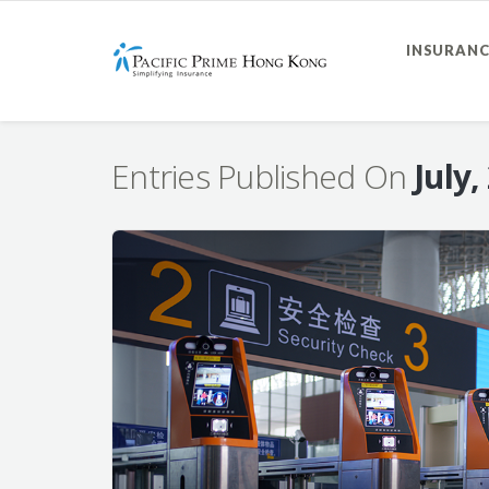
INSURANC
Entries Published On
July,