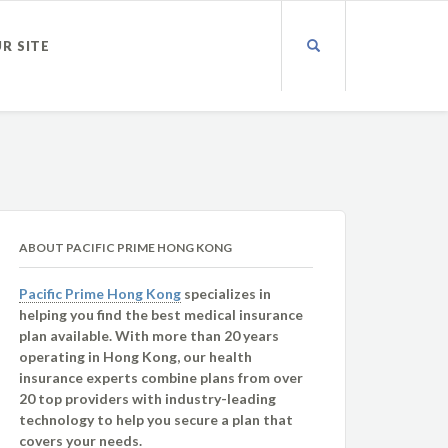
UR SITE
ABOUT PACIFIC PRIME HONG KONG
Pacific Prime Hong Kong
specializes in
helping you find the best medical insurance
plan available. With more than 20 years
operating in Hong Kong, our health
insurance experts combine plans from over
20 top providers with industry-leading
technology to help you secure a plan that
covers your needs.