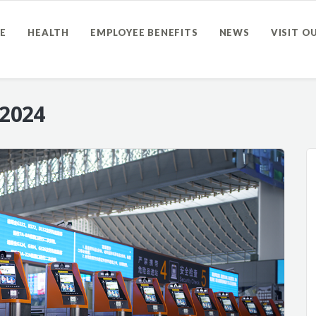
E
HEALTH
EMPLOYEE BENEFITS
NEWS
VISIT O
 2024