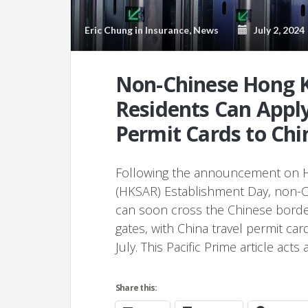
Eric Chung
in
Insurance
,
News
July 2, 2024
Non-Chinese Hong 
Residents Can Apply
Permit Cards to Chi
Following the announcement on Ho
(HKSAR) Establishment Day, non-
can soon cross the Chinese border
gates, with China travel permit car
July. This Pacific Prime article act
Share this: