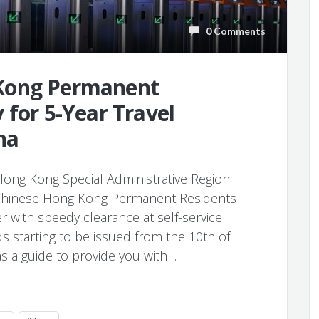
0 Comments
Kong Permanent
 for 5-Year Travel
na
ng Kong Special Administrative Region
Chinese Hong Kong Permanent Residents
 with speedy clearance at self-service
ds starting to be issued from the 10th of
s as a guide to provide you with …