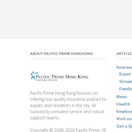
ABOUT PACIFIC PRIME HONG KONG
ARTICLE
Insuran
Expat 
Group
Family
Pacific Prime Hong Kong focuses on
News
offering top-quality insurance policies to
Health
expats and residents in the city. All
backed by unrivaled service and robust
Employe
support teams.
Visit ou
Get a Q
Copyright © 2006-2026 Pacific Prime, All