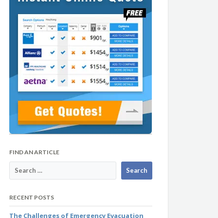
FIND AN ARTICLE
RECENT POSTS
The Challenges of Emergency Evacuation