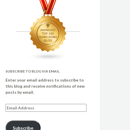
SUBSCRIBE TO BLOG VIA EMAIL
Enter your email address to subscribe to
this blog and receive notifications of new
posts by email.
Email
Address
Subscribe