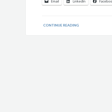
Email
LinkedIn
Facebo
CONTINUE READING