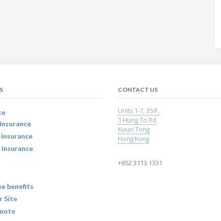
S
CONTACT US
Units 1-7, 35/F,
ce
1 Hung To Rd
insurance
Kwun Tong
 insurance
Hong Kong
 insurance
+852 3113 1331
e benefits
r Site
uote