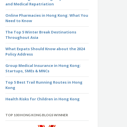
and Medical Repatriation
Online Pharmacies in Hong Kong: What You
Need to Know
The Top 5 Winter Break Destinations
Throughout Asia
What Expats Should Know about the 2024
Policy Address
Group Medical Insurance in Hong Kong:
Startups, SMEs & MNCs
Top 5 Best Trail Running Routes in Hong
Kong
Health Risks for Children in Hong Kong
TOP 100 HONG KONG BLOGS WINNER