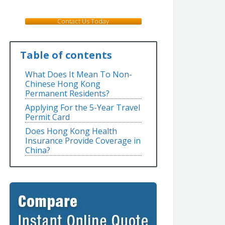
Contact Us Today
Table of contents
What Does It Mean To Non-
Chinese Hong Kong
Permanent Residents?
Applying For the 5-Year Travel
Permit Card
Does Hong Kong Health
Insurance Provide Coverage in
China?