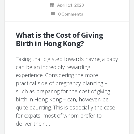
April 11, 2023
0 Comments
What is the Cost of Giving
Birth in Hong Kong?
Taking that big step towards having a baby
can be an incredibly rewarding
experience. Considering the more
practical side of pregnancy planning –
such as preparing for the cost of giving
birth in Hong Kong – can, however, be
quite daunting. This is especially the case
for expats, most of whom prefer to
deliver their …