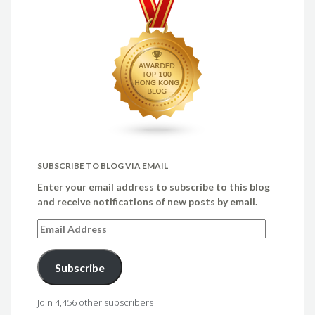
SUBSCRIBE TO BLOG VIA EMAIL
Enter your email address to subscribe to this blog
and receive notifications of new posts by email.
Email
Address
Subscribe
Join 4,456 other subscribers