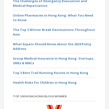
The Challenges of Emergency Evacuation and
Medical Repatriation
Online Pharmacies in Hong Kong: What You Need
to Know
The Top 5 Winter Break Destinations Throughout
Asia
What Expats Should Know about the 2024 Policy
Address
Group Medical Insurance in Hong Kong: Startups,
SMEs & MNCs
Top 5 Best Trail Running Routes in Hong Kong
Health Risks for Children in Hong Kong
TOP 100 HONG KONG BLOGS WINNER