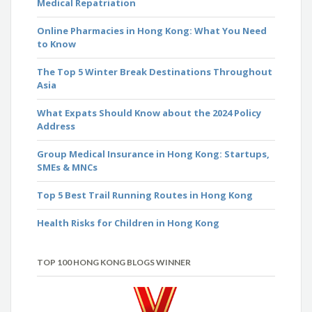
Medical Repatriation
Online Pharmacies in Hong Kong: What You Need
to Know
The Top 5 Winter Break Destinations Throughout
Asia
What Expats Should Know about the 2024 Policy
Address
Group Medical Insurance in Hong Kong: Startups,
SMEs & MNCs
Top 5 Best Trail Running Routes in Hong Kong
Health Risks for Children in Hong Kong
TOP 100 HONG KONG BLOGS WINNER