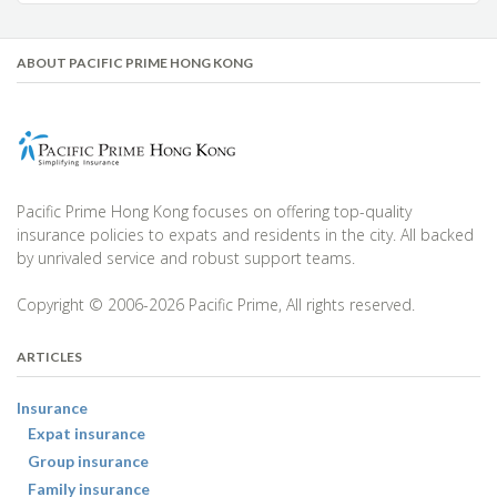
ABOUT PACIFIC PRIME HONG KONG
Pacific Prime Hong Kong focuses on offering top-quality
insurance policies to expats and residents in the city. All backed
by unrivaled service and robust support teams.
Copyright © 2006-2026 Pacific Prime, All rights reserved.
ARTICLES
Insurance
Expat insurance
Group insurance
Family insurance