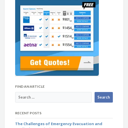
FIND AN ARTICLE
RECENT POSTS
The Challenges of Emergency Evacuation and