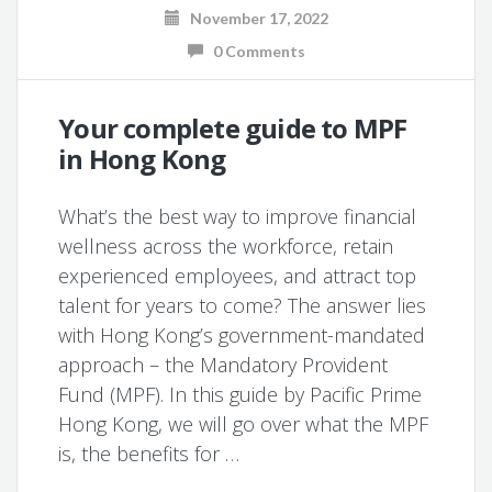
November 17, 2022
0 Comments
Your complete guide to MPF
in Hong Kong
What’s the best way to improve financial
wellness across the workforce, retain
experienced employees, and attract top
talent for years to come? The answer lies
with Hong Kong’s government-mandated
approach – the Mandatory Provident
Fund (MPF). In this guide by Pacific Prime
Hong Kong, we will go over what the MPF
is, the benefits for …