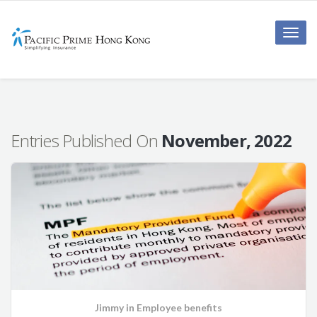
Toggle
naviga
Entries Published On
November, 2022
Jimmy
in
Employee benefits