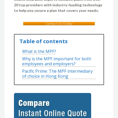
20 top providers with industry-leading technology
to help you secure a plan that covers your needs.
Contact Us Today
Table of contents
What is the MPF?
Why is the MPF important for both
employees and employers?
Pacific Prime: The MPF intermediary
of choice in Hong Kong