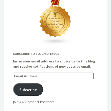
SUBSCRIBE TO BLOG VIA EMAIL
Enter your email address to subscribe to this blog
and receive notifications of new posts by email.
Email
Address
Subscribe
Join 4,456 other subscribers