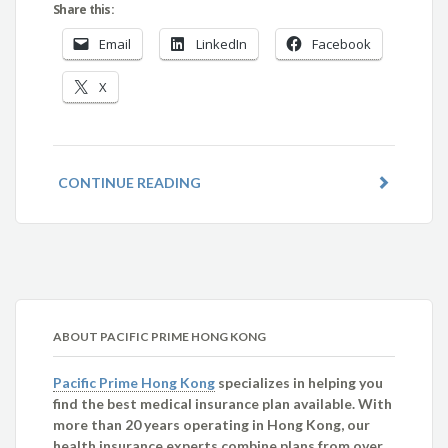
Share this:
Email
LinkedIn
Facebook
X
CONTINUE READING
ABOUT PACIFIC PRIME HONG KONG
Pacific Prime Hong Kong
specializes in helping you
find the best medical insurance plan available. With
more than 20 years operating in Hong Kong, our
health insurance experts combine plans from over