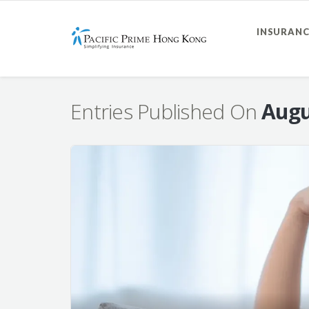
INSURANC
Entries Published On
Augu