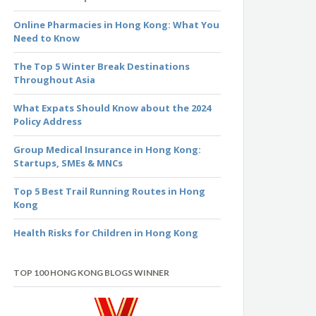
Online Pharmacies in Hong Kong: What You
Need to Know
The Top 5 Winter Break Destinations
Throughout Asia
What Expats Should Know about the 2024
Policy Address
Group Medical Insurance in Hong Kong:
Startups, SMEs & MNCs
Top 5 Best Trail Running Routes in Hong
Kong
Health Risks for Children in Hong Kong
TOP 100 HONG KONG BLOGS WINNER