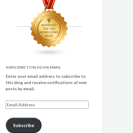
SUBSCRIBE TO BLOG VIA EMAIL
Enter your email address to subscribe to
this blog and receive notifications of new
posts by email.
Email
Address
Subscribe