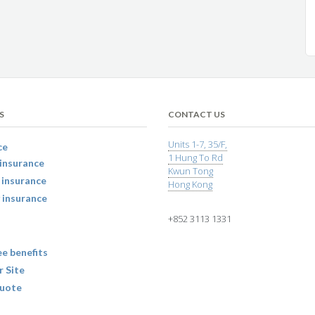
S
CONTACT US
Units 1-7, 35/F,
ce
1 Hung To Rd
insurance
Kwun Tong
 insurance
Hong Kong
 insurance
+852 3113 1331
e benefits
r Site
uote