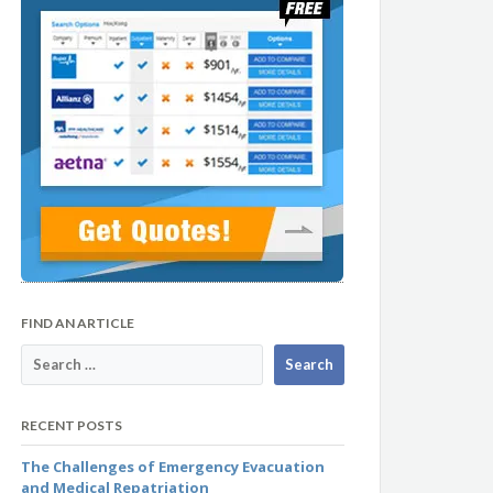
FIND AN ARTICLE
RECENT POSTS
The Challenges of Emergency Evacuation
and Medical Repatriation