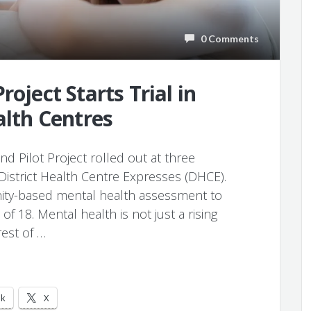
0 Comments
roject Starts Trial in
alth Centres
d Pilot Project rolled out at three
District Health Centre Expresses (DHCE).
ity-based mental health assessment to
18. Mental health is not just a rising
rest of …
ok
X