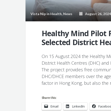
Vista Nip
in
Health
,
News
August 26, 2024
Healthy Mind Pilot P
Selected District He
On 15 August 2024 the Healthy Min
District Health Centres (DHC) and 
The project provides free commun
DHC/DHCE members over the age of 
factor in Hong Kong, but also the 
Share this:
Email
LinkedIn
Facebo