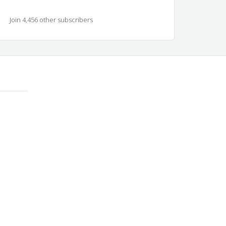
Join 4,456 other subscribers