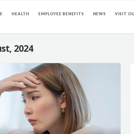
E
HEALTH
EMPLOYEE BENEFITS
NEWS
VISIT O
st, 2024