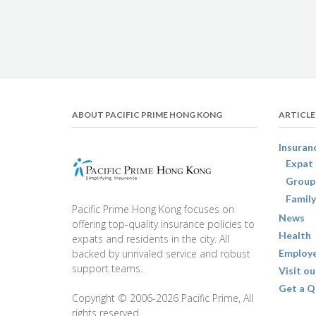
ABOUT PACIFIC PRIME HONG KONG
ARTICLE
Insuran
Expat 
Group
Family
Pacific Prime Hong Kong focuses on
News
offering top-quality insurance policies to
Health
expats and residents in the city. All
backed by unrivaled service and robust
Employe
support teams.
Visit ou
Get a Q
Copyright © 2006-2026 Pacific Prime, All
rights reserved.