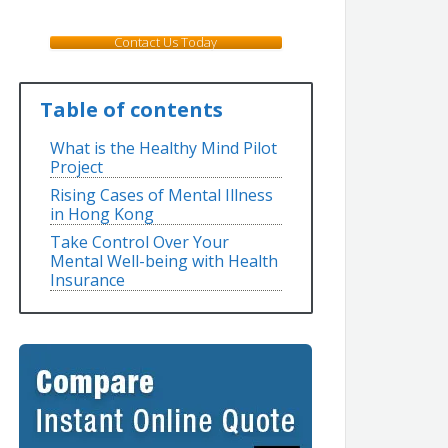
Contact Us Today
Table of contents
What is the Healthy Mind Pilot
Project
Rising Cases of Mental Illness
in Hong Kong
Take Control Over Your
Mental Well-being with Health
Insurance