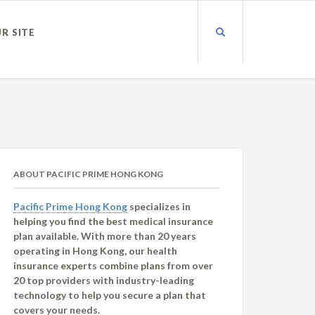
UR SITE
ABOUT PACIFIC PRIME HONG KONG
Pacific Prime Hong Kong
specializes in
helping you find the best medical insurance
plan available. With more than 20 years
operating in Hong Kong, our health
insurance experts combine plans from over
20 top providers with industry-leading
technology to help you secure a plan that
covers your needs.