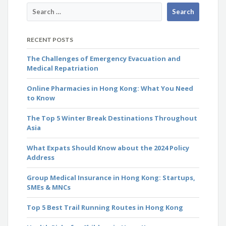
RECENT POSTS
The Challenges of Emergency Evacuation and
Medical Repatriation
Online Pharmacies in Hong Kong: What You Need
to Know
The Top 5 Winter Break Destinations Throughout
Asia
What Expats Should Know about the 2024 Policy
Address
Group Medical Insurance in Hong Kong: Startups,
SMEs & MNCs
Top 5 Best Trail Running Routes in Hong Kong