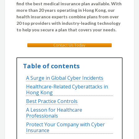
find the best medical insurance plan available. With
more than 20 years operating in Hong Kong, our
health insurance experts combine plans from over
20 top providers with industry-leading technology
to help you secure a plan that covers your needs.
Contact Us Today
Table of contents
A Surge in Global Cyber Incidents
Healthcare-Related Cyberattacks in
Hong Kong
Best Practice Controls
A Lesson for Healthcare
Professionals
Protect Your Company with Cyber
Insurance