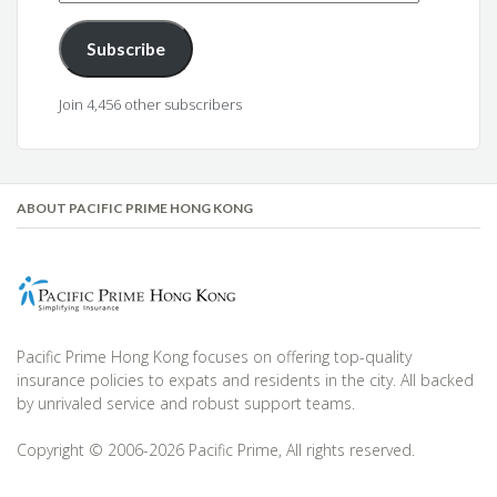
Address
Subscribe
Join 4,456 other subscribers
ABOUT PACIFIC PRIME HONG KONG
Pacific Prime Hong Kong focuses on offering top-quality
insurance policies to expats and residents in the city. All backed
by unrivaled service and robust support teams.
Copyright © 2006-2026 Pacific Prime, All rights reserved.