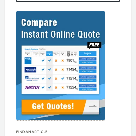
FIND AN ARTICLE