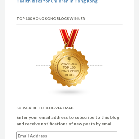
Health Risks for Children in Hong Kong
TOP 100 HONG KONG BLOGS WINNER
SUBSCRIBE TO BLOG VIA EMAIL
Enter your email address to subscribe to this blog
and receive notifications of new posts by email.
Email