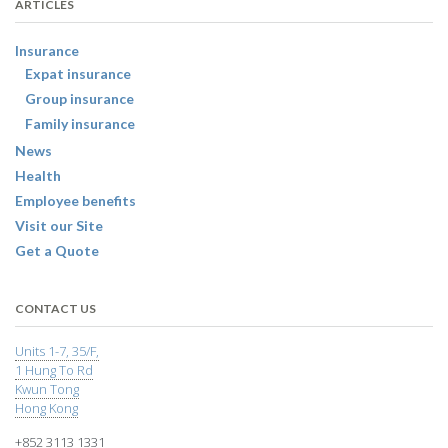
ARTICLES
Insurance
Expat insurance
Group insurance
Family insurance
News
Health
Employee benefits
Visit our Site
Get a Quote
CONTACT US
Units 1-7, 35/F,
1 Hung To Rd
Kwun Tong
Hong Kong
+852 3113 1331