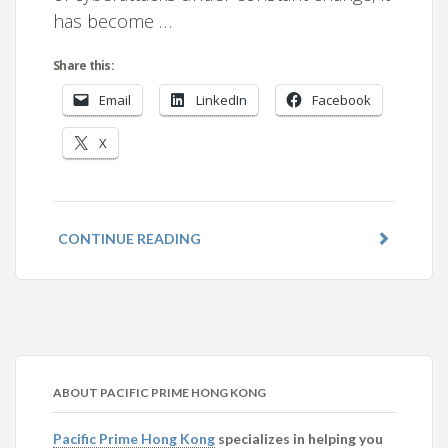
has become …
Share this:
Email
LinkedIn
Facebook
X
CONTINUE READING
ABOUT PACIFIC PRIME HONG KONG
Pacific Prime Hong Kong
specializes in helping you