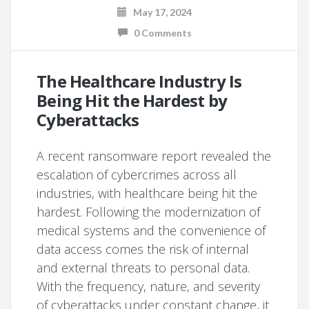
May 17, 2024
0 Comments
The Healthcare Industry Is
Being Hit the Hardest by
Cyberattacks
A recent ransomware report revealed the
escalation of cybercrimes across all
industries, with healthcare being hit the
hardest. Following the modernization of
medical systems and the convenience of
data access comes the risk of internal
and external threats to personal data.
With the frequency, nature, and severity
of cyberattacks under constant change, it