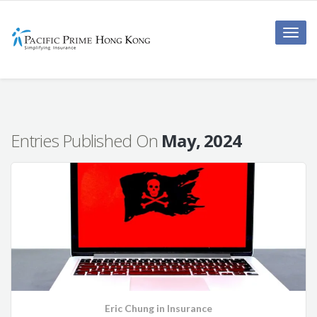
Toggle
naviga
Entries Published On
May, 2024
Eric Chung
in
Insurance