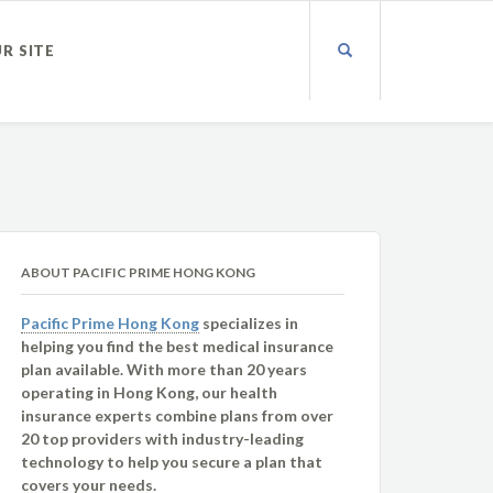
UR SITE
ABOUT PACIFIC PRIME HONG KONG
Pacific Prime Hong Kong
specializes in
helping you find the best medical insurance
plan available. With more than 20 years
operating in Hong Kong, our health
insurance experts combine plans from over
20 top providers with industry-leading
technology to help you secure a plan that
covers your needs.