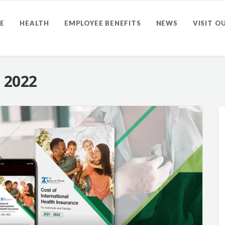
E
HEALTH
EMPLOYEE BENEFITS
NEWS
VISIT O
 2022