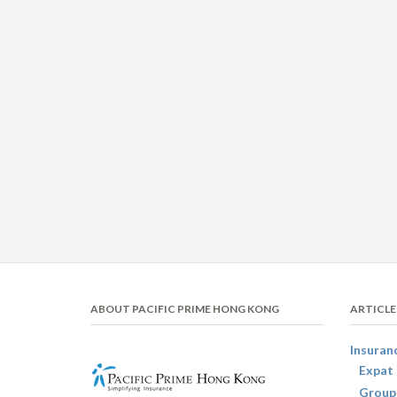
ABOUT PACIFIC PRIME HONG KONG
ARTICLE
Insuran
Expat 
Group