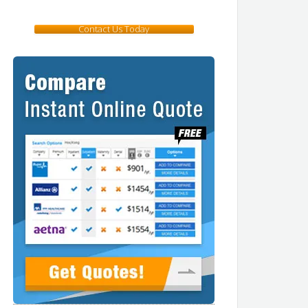
Contact Us Today