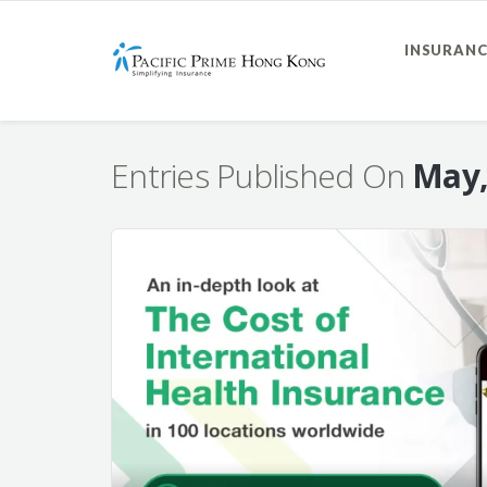
INSURANC
Entries Published On
May,