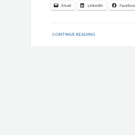
Email
LinkedIn
Facebo
CONTINUE READING