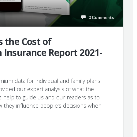
0 Comments
s the Cost of
h Insurance Report 2021-
ium data for individual and family plans
ovided our expert analysis of what the
s help to guide us and our readers as to
w they influence people’s decisions when