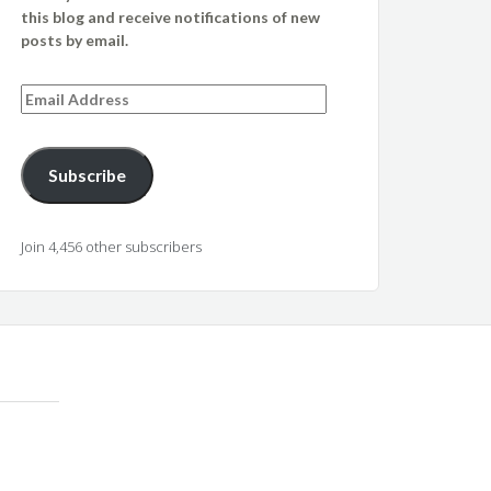
this blog and receive notifications of new
posts by email.
Email
Address
Subscribe
Join 4,456 other subscribers