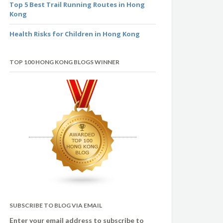
Top 5 Best Trail Running Routes in Hong
Kong
Health Risks for Children in Hong Kong
TOP 100 HONG KONG BLOGS WINNER
SUBSCRIBE TO BLOG VIA EMAIL
Enter your email address to subscribe to