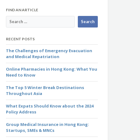
FIND AN ARTICLE
RECENT POSTS
The Challenges of Emergency Evacuation
and Medical Repatriation
Online Pharmacies in Hong Kong: What You
Need to Know
The Top 5 Winter Break Destinations
Throughout Asia
What Expats Should Know about the 2024
Policy Address
Group Medical Insurance in Hong Kong:
Startups, SMEs & MNCs