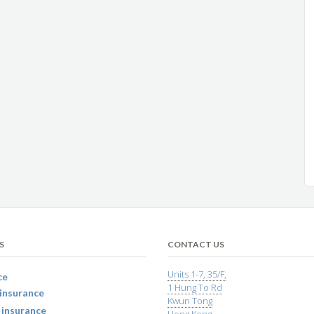
S
CONTACT US
Units 1-7, 35/F,
ce
1 Hung To Rd
insurance
Kwun Tong
 insurance
Hong Kong