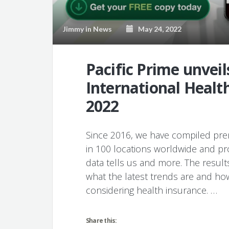
Jimmy
in
News
May 24, 2022
Pacific Prime unveil
International Healt
2022
Since 2016, we have compiled prem
in 100 locations worldwide and pr
data tells us and more. The result
what the latest trends are and ho
considering health insurance. …
Share this: