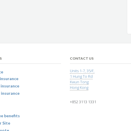
S
CONTACT US
Units 1-7, 35/F,
ce
1 Hung To Rd
insurance
Kwun Tong
 insurance
Hong Kong
 insurance
+852 3113 1331
e benefits
r Site
uote