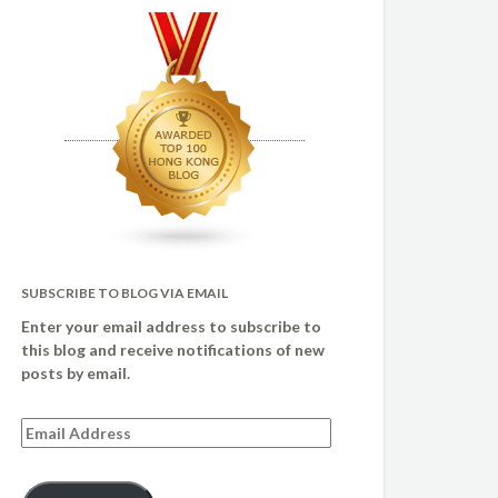
SUBSCRIBE TO BLOG VIA EMAIL
Enter your email address to subscribe to
this blog and receive notifications of new
posts by email.
Email
Address