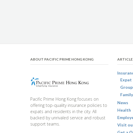
ABOUT PACIFIC PRIME HONG KONG
ARTICLE
Insuran
Expat 
Group
Family
Pacific Prime Hong Kong focuses on
News
offering top-quality insurance policies to
Health
expats and residents in the city. All
backed by unrivaled service and robust
Employe
support teams.
Visit ou
Get a Q