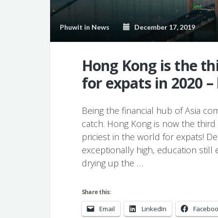
Phuwit
in
News
December 17, 2019
Hong Kong is the th
for expats in 2020 –
Being the financial hub of Asia co
catch. Hong Kong is now the third 
priciest in the world for expats! Des
exceptionally high, education still
drying up the …
Share this:
Email
LinkedIn
Facebo