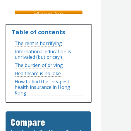
Contact Us Today
Table of contents
The rent is horrifying
International education is
unrivaled (but pricey!)
The burden of driving
Healthcare is no joke
How to find the cheapest
health insurance in Hong
Kong