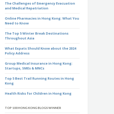
The Challenges of Emergency Evacuation
and Medical Repatriation
Online Pharmacies in Hong Kong: What You
Need to Know
The Top 5 Winter Break Destinations
Throughout Asia
What Expats Should Know about the 2024
Policy Address
Group Medical Insurance in Hong Kong:
Startups, SMEs & MNCs
Top 5 Best Trail Running Routes in Hong
Kong
Health Risks for Children in Hong Kong
TOP 100 HONG KONG BLOGS WINNER