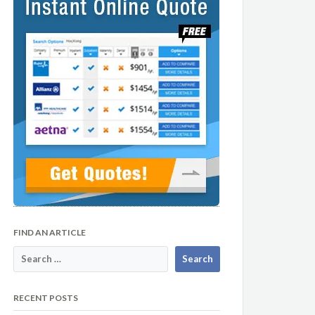
FIND AN ARTICLE
RECENT POSTS