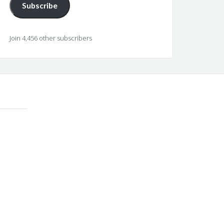
Subscribe
Join 4,456 other subscribers