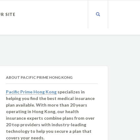
UR SITE
ABOUT PACIFIC PRIME HONG KONG
Pacific Prime Hong Kong
specializes in
helping you find the best medical insurance
plan available. With more than 20 years
operating in Hong Kong, our health
insurance experts combine plans from over
20 top providers with industry-leading
technology to help you secure a plan that
covers your needs.