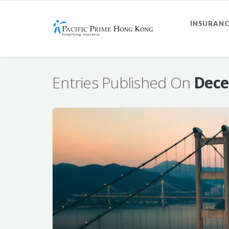
INSURANC
Entries Published On
Dece