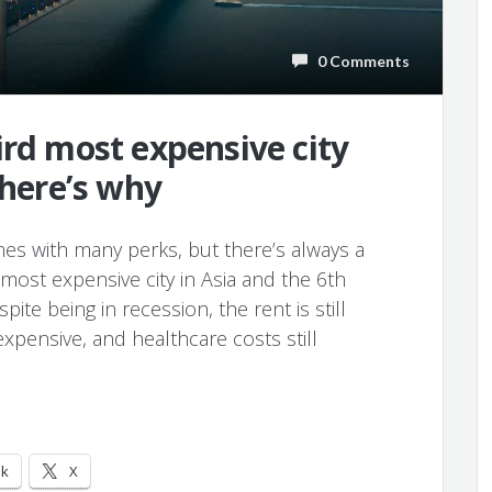
0 Comments
ird most expensive city
 here’s why
mes with many perks, but there’s always a
most expensive city in Asia and the 6th
pite being in recession, the rent is still
 expensive, and healthcare costs still
ok
X