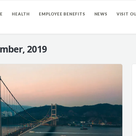
E
HEALTH
EMPLOYEE BENEFITS
NEWS
VISIT O
mber, 2019