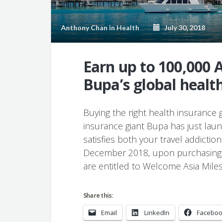
Anthony Chan
in
Health
July 30, 2018
Earn up to 100,000 
Bupa’s global health
Buying the right health insurance g
insurance giant Bupa has just la
satisfies both your travel addicti
December 2018, upon purchasing B
are entitled to Welcome Asia Mile
Share this:
Email
LinkedIn
Facebo