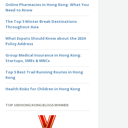
Online Pharmacies in Hong Kong: What You
Need to Know
The Top 5 Winter Break Destinations
Throughout Asia
What Expats Should Know about the 2024
Policy Address
Group Medical Insurance in Hong Kong:
Startups, SMEs & MNCs
Top 5 Best Trail Running Routes in Hong
Kong
Health Risks for Children in Hong Kong
TOP 100 HONG KONG BLOGS WINNER