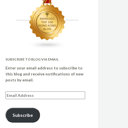
SUBSCRIBE TO BLOG VIA EMAIL
Enter your email address to subscribe to
this blog and receive notifications of new
posts by email.
Email
Address
Subscribe