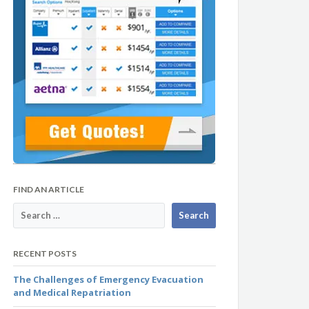
FIND AN ARTICLE
RECENT POSTS
The Challenges of Emergency Evacuation
and Medical Repatriation