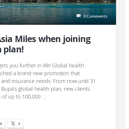
0 Comments
Asia Miles when joining
 plan!
ets you further in life! Global health
unched a brand new promotion that
on and insurance needs. From now until 31
upa’s global health plan, new clients
s of up to 100,000 …
ok
X