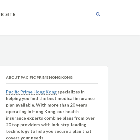
UR SITE
ABOUT PACIFIC PRIME HONG KONG
Pacific Prime Hong Kong
specializes in
helping you find the best medical insurance
plan available. With more than 20 years
operating in Hong Kong, our health
insurance experts combine plans from over
20 top providers with industry-leading
technology to help you secure a plan that
covers your needs.