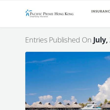
INSURANC
Entries Published On
July,