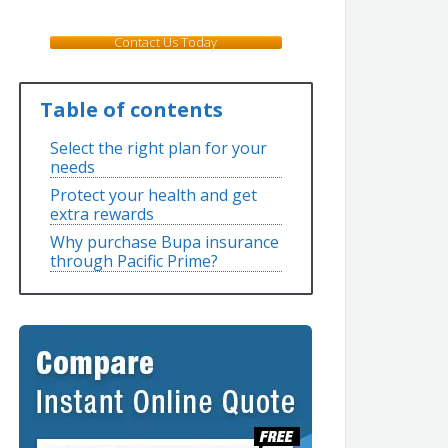
Contact Us Today
Table of contents
Select the right plan for your
needs
Protect your health and get
extra rewards
Why purchase Bupa insurance
through Pacific Prime?