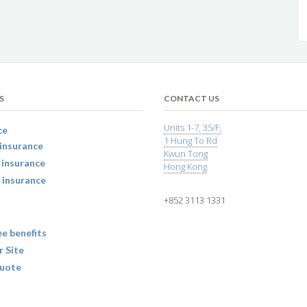
S
CONTACT US
Units 1-7, 35/F,
ce
1 Hung To Rd
insurance
Kwun Tong
 insurance
Hong Kong
 insurance
+852 3113 1331
e benefits
r Site
uote