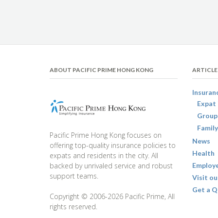
ABOUT PACIFIC PRIME HONG KONG
ARTICLE
Insuran
Expat 
Group
Family
Pacific Prime Hong Kong focuses on
News
offering top-quality insurance policies to
Health
expats and residents in the city. All
backed by unrivaled service and robust
Employe
support teams.
Visit ou
Get a Q
Copyright © 2006-2026 Pacific Prime, All
rights reserved.