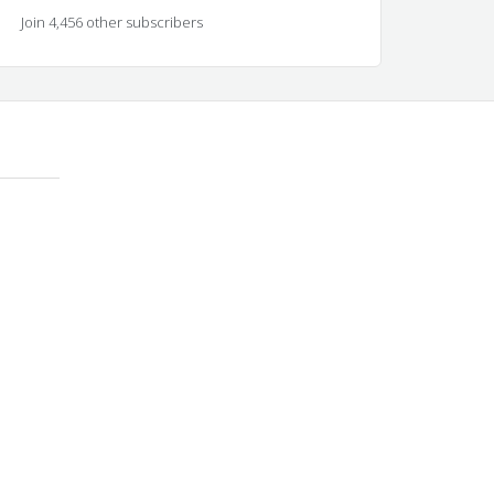
Join 4,456 other subscribers