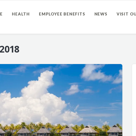
E
HEALTH
EMPLOYEE BENEFITS
NEWS
VISIT O
 2018