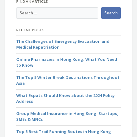
FIND AN ARTICLE
RECENT POSTS
The Challenges of Emergency Evacuation and
Medical Repatriation
Online Pharmacies in Hong Kong: What You Need
to Know
The Top 5 Winter Break Destinations Throughout
Asia
What Expats Should Know about the 2024 Policy
Address
Group Medical Insurance in Hong Kong: Startups,
SMEs & MNCs
Top 5 Best Trail Running Routes in Hong Kong