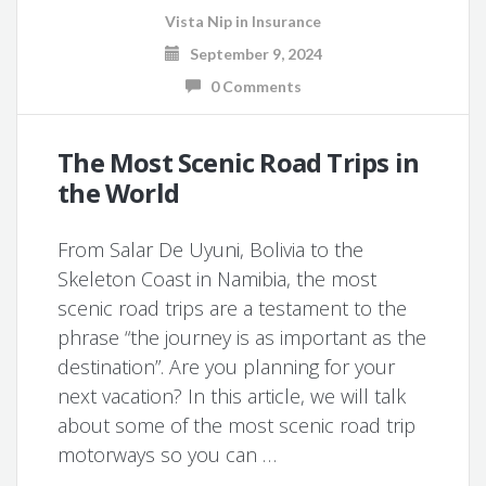
Vista Nip
in
Insurance
September 9, 2024
0 Comments
The Most Scenic Road Trips in
the World
From Salar De Uyuni, Bolivia to the
Skeleton Coast in Namibia, the most
scenic road trips are a testament to the
phrase “the journey is as important as the
destination”. Are you planning for your
next vacation? In this article, we will talk
about some of the most scenic road trip
motorways so you can …