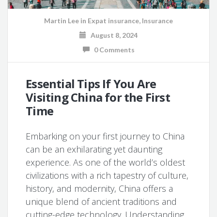
Martin Lee
in
Expat insurance
,
Insurance
August 8, 2024
0 Comments
Essential Tips If You Are
Visiting China for the First
Time
Embarking on your first journey to China
can be an exhilarating yet daunting
experience. As one of the world’s oldest
civilizations with a rich tapestry of culture,
history, and modernity, China offers a
unique blend of ancient traditions and
cutting-edge technology. Understanding