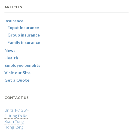
ARTICLES
Insurance
Expat insurance
Group insurance
Family insurance
News
Health
Employee benefits
Visit our Site
Get a Quote
CONTACT US
Units 1-7, 35/F,
1 Hung To Rd
Kwun Tong
Hong Kong