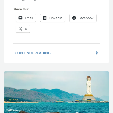
Share this:
Email
LinkedIn
Facebook
X
CONTINUE READING