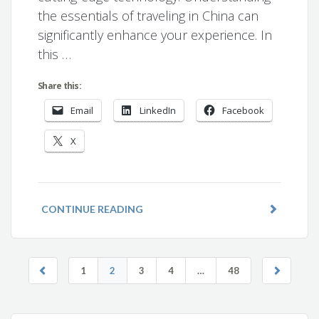
the essentials of traveling in China can
significantly enhance your experience. In
this …
Share this:
Email
LinkedIn
Facebook
X
CONTINUE READING
1
2
3
4
…
48