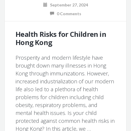
September 27, 2024
0 Comments
Health Risks for Children in
Hong Kong
Prosperity and modern lifestyle have
brought down many illnesses in Hong
Kong through immunizations. However,
increased industrialization of our modern
life also led to a plethora of health
problems for children including child
obesity, respiratory problems, and
mental health issues. Is your child
protected against common health risks in
Hong Kong? In this article, we …