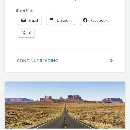
Share this:
Email
LinkedIn
Facebook
X
CONTINUE READING