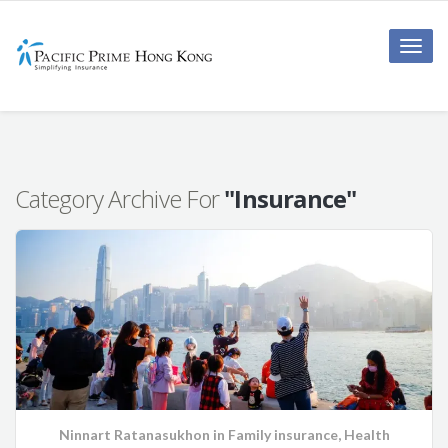
Toggle
naviga
Category Archive For
"Insurance"
Ninnart Ratanasukhon
in
Family insurance
,
Health