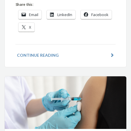
Share this:
Email
LinkedIn
Facebook
X
CONTINUE READING