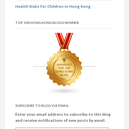
Health Risks for Children in Hong Kong
TOP 100 HONG KONG BLOGS WINNER
SUBSCRIBE TO BLOG VIA EMAIL
Enter your email address to subscribe to this blog
and receive notifications of new posts by email.