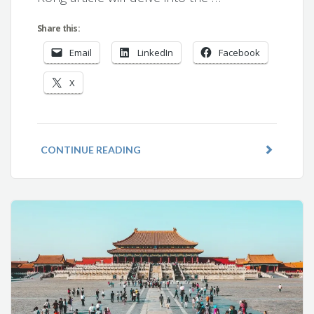
Share this:
Email
LinkedIn
Facebook
X
CONTINUE READING