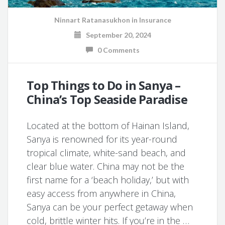
Ninnart Ratanasukhon
in
Insurance
September 20, 2024
0 Comments
Top Things to Do in Sanya –
China’s Top Seaside Paradise
Located at the bottom of Hainan Island,
Sanya is renowned for its year-round
tropical climate, white-sand beach, and
clear blue water. China may not be the
first name for a ‘beach holiday,’ but with
easy access from anywhere in China,
Sanya can be your perfect getaway when
cold, brittle winter hits. If you’re in the …