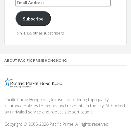
Email
Address
Subscribe
Join 4,456 other subscribers
ABOUT PACIFIC PRIME HONG KONG
Pacific Prime Hong Kong focuses on offering top-quality
insurance policies to expats and residents in the city. All backed
by unrivaled service and robust support teams.
Copyright © 2006-2026 Pacific Prime, All rights reserved.