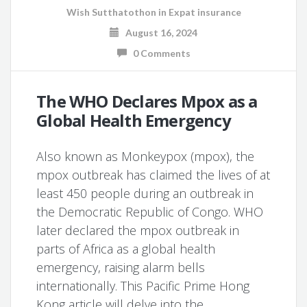
Wish Sutthatothon
in
Expat insurance
August 16, 2024
0 Comments
The WHO Declares Mpox as a
Global Health Emergency
Also known as Monkeypox (mpox), the
mpox outbreak has claimed the lives of at
least 450 people during an outbreak in
the Democratic Republic of Congo. WHO
later declared the mpox outbreak in
parts of Africa as a global health
emergency, raising alarm bells
internationally. This Pacific Prime Hong
Kong article will delve into the …