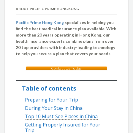
ABOUT PACIFIC PRIME HONG KONG
Pacific Prime Hong Kong
specializes in helping you
find the best medical insurance plan available. With
more than 20 years operating in Hong Kong, our
health insurance experts combine plans from over
20 top providers with industry-leading technology
to help you secure a plan that covers your needs.
Contact Us Today
Table of contents
Preparing for Your Trip
During Your Stay in China
Top 10 Must-See Places in China
Getting Properly Insured for Your
Trip