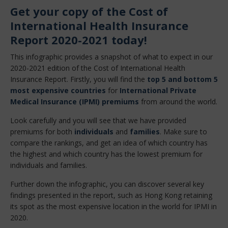
Get your copy of the Cost of
International Health Insurance
Report 2020-2021 today!
This infographic provides a snapshot of what to expect in our
2020-2021 edition of the Cost of International Health
Insurance Report. Firstly, you will find the
top 5 and bottom 5
most expensive countries
for
International Private
Medical Insurance (IPMI) premiums
from around the world.
Look carefully and you will see that we have provided
premiums for both
individuals
and
families
. Make sure to
compare the rankings, and get an idea of which country has
the highest and which country has the lowest premium for
individuals and families.
Further down the infographic, you can discover several key
findings presented in the report, such as Hong Kong retaining
its spot as the most expensive location in the world for IPMI in
2020.