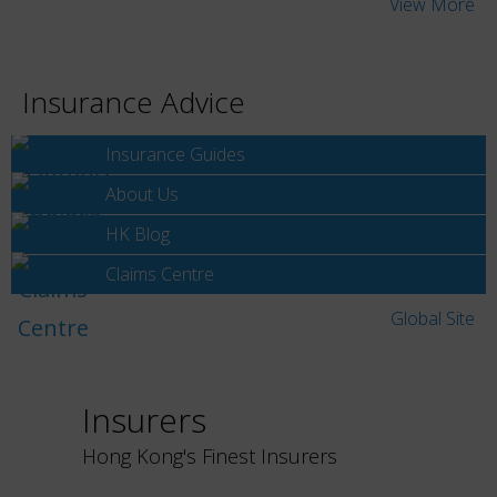
View More
Insurance Advice
Insurance Guides
About Us
HK Blog
Claims Centre
Global Site
Insurers
Hong Kong's Finest Insurers