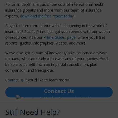
For an in-depth analysis of the cost of international health
insurance globally and more from our team of insurance
experts,
download the free report today
!
Eager to learn more about what’s happening in the world of
insurance? Pacific Prime has got you covered with our wealth
of resources. Visit our
Prime Guides page
, where you’ll find
reports, guides, infographics, videos, and more!
We’ve also got a team of knowledgeable insurance advisors
on hand, who are ready to answer any of your queries. You’ll
be able to benefit from an impartial consultation, plan
comparison, and free quote.
Contact us
if you’d like to learn more!
Contact Us
Still Need Help?