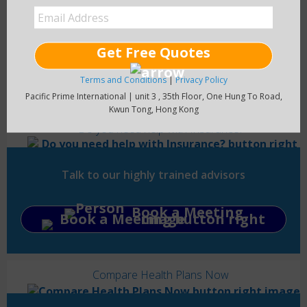
Get Free Quotes
Read Blog
Terms and Conditions
|
Privacy Policy
Pacific Prime International | unit 3 , 35th Floor, One Hung To Road,
Kwun Tong, Hong Kong
Do you need help with Insurance?
Talk to our highly trained advisors
Book a Meeting
Compare Health Plans Now