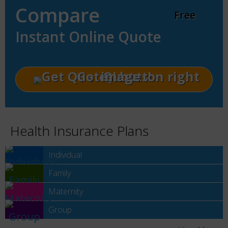
Compare
Free
Instant Online Quote
Get Quotes!
Health Insurance Plans
Individual
Family
Maternity
Group