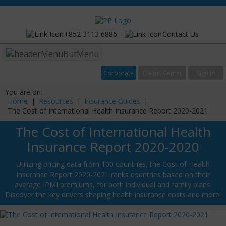
+852 3113 6886
Contact Us
Menu
Corporate
Claims Center
Sign In
You are on:
Home
|
Resources
|
Insurance Guides
|
The Cost of International Health Insurance Report 2020-2021
The Cost of International Health
Insurance Report 2020-2020
Utilizing pricing data from 100 countries, the Cost of Health
Insurance Report 2020-2021 ranks countries based on their
average IPMI premiums, for both individual and family plans.
Discover the key drivers shaping health insurance costs and more!