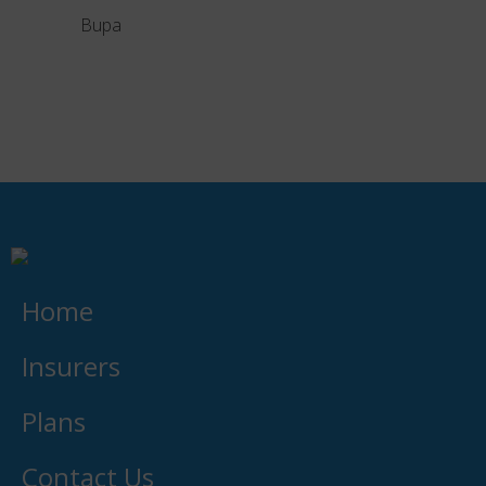
Bupa
Liber
Home
Insurers
Plans
Contact Us