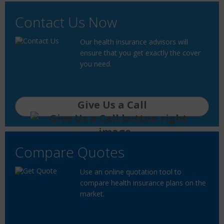
Contact Us Now
Our health insurance advisors will
ensure that you get exactly the cover
you need.
Give Us a Call
Compare Quotes
Use an online quotation tool to
compare health insurance plans on the
market.