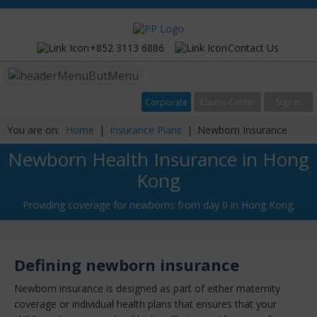
+852 3113 6886
Contact Us
Menu
Corporate
Claims Center
Sign In
You are on:
Home
|
Insurance Plans
|
Newborn Insurance
Newborn Health Insurance in Hong
Kong
Providing coverage for newborns from day 0 in Hong Kong.
Defining newborn insurance
Newborn insurance is designed as part of either maternity
coverage or individual health plans that ensures that your