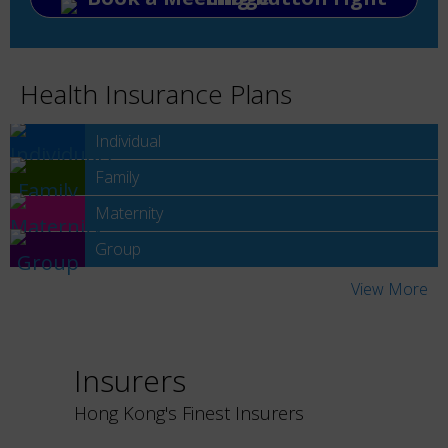
Health Insurance Plans
Individual
Family
Maternity
Group
View More
Insurers
Hong Kong's Finest Insurers