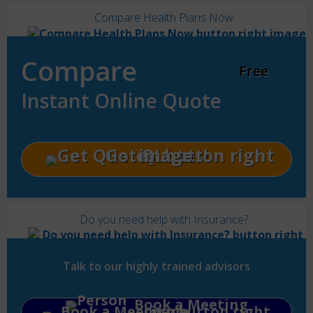
Compare Health Plans Now
Compare
Free
Instant Online Quote
Get Quotes!
Do you need help with Insurance?
Talk to our highly trained advisors
Book a Meeting