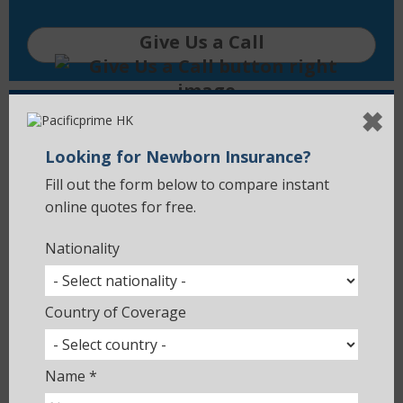
Give Us a Call
✖
Compare Quotes
Looking for Newborn Insurance?
Use an online quotation tool to
compare health insurance plans on the
Fill out the form below to compare instant
market.
online quotes for free.
Nationality
Get a Quote
Country of Coverage
Global Site
Name *
Explore Pacific Prime's main site with