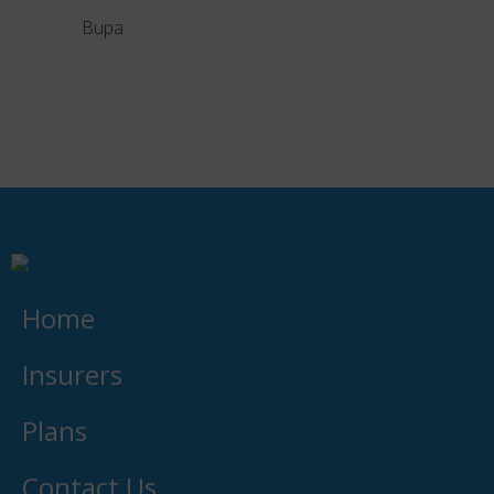
Bupa
Liberty
Home
Insurers
Plans
Contact Us