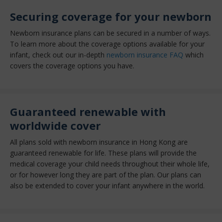
Securing coverage for your newborn
Newborn insurance plans can be secured in a number of ways.
To learn more about the coverage options available for your
infant, check out our in-depth
newborn insurance FAQ
which
covers the coverage options you have.
Guaranteed renewable with
worldwide cover
All plans sold with newborn insurance in Hong Kong are
guaranteed renewable for life. These plans will provide the
medical coverage your child needs throughout their whole life,
or for however long they are part of the plan. Our plans can
also be extended to cover your infant anywhere in the world.