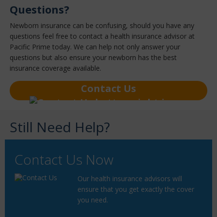
Questions?
Newborn insurance can be confusing, should you have any
questions feel free to contact a health insurance advisor at
Pacific Prime today. We can help not only answer your
questions but also ensure your newborn has the best
insurance coverage available.
Contact Us
Still Need Help?
Contact Us Now
Our health insurance advisors will
ensure that you get exactly the cover
you need.