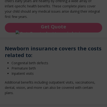
child's early years are healthy by offering a wide array of
infant-specific health benefits. These complete plans cover
your child should any medical issues arise during their integral
first few years.
Get Quote
Newborn insurance covers the costs
related to:
Congenital birth defects
Premature birth
Inpatient visits
Additional benefits including outpatient visits, vaccinations,
dental, vision, and more can also be covered with certain
plans.