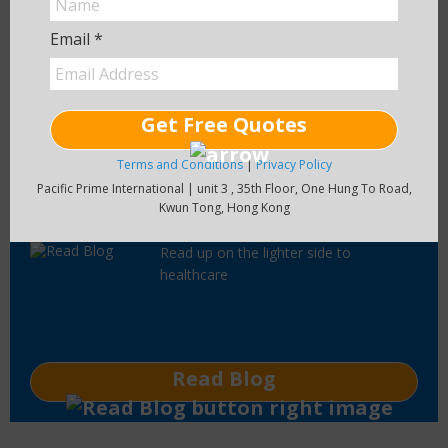
information on health insurance plans
around the world.
Email *
Visit Main Site
Get Free Quotes
Terms and Conditions
|
Privacy Policy
Pacific Prime International | unit 3 , 35th Floor, One Hung To Road,
Pacific Prime Blog
Kwun Tong, Hong Kong
Read up on the lighter side to
healthcare
Read Blog