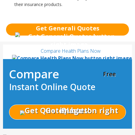
their insurance products.
Get Generali Quotes
Compare Health Plans Now
Compare
Free
Instant Online Quote
Get Quotes!