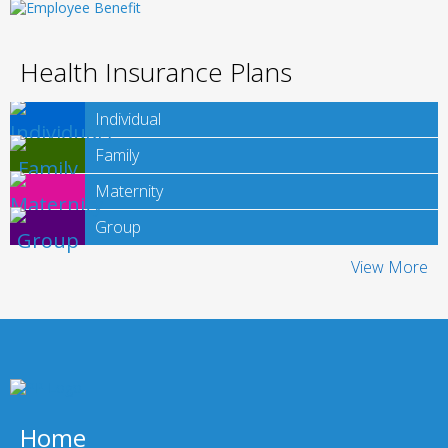
Health Insurance Plans
Individual
Family
Maternity
Group
View More
Home