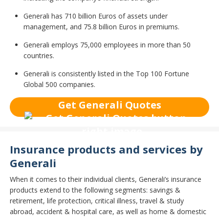
Generali has 710 billion Euros of assets under
management, and 75.8 billion Euros in premiums.
Generali employs 75,000 employees in more than 50
countries.
Generali is consistently listed in the Top 100 Fortune
Global 500 companies.
Get Generali Quotes
Insurance products and services by
Generali
When it comes to their individual clients, Generali’s insurance
products extend to the following segments: savings &
retirement, life protection, critical illness, travel & study
abroad, accident & hospital care, as well as home & domestic