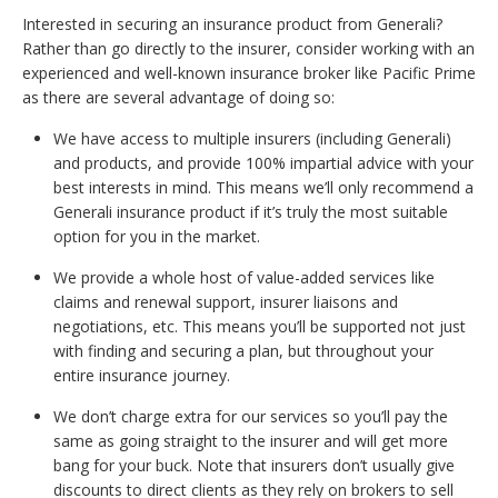
Interested in securing an insurance product from Generali?
Rather than go directly to the insurer, consider working with an
experienced and well-known insurance broker like Pacific Prime
as there are several advantage of doing so:
We have access to multiple insurers (including Generali)
and products, and provide 100% impartial advice with your
best interests in mind. This means we’ll only recommend a
Generali insurance product if it’s truly the most suitable
option for you in the market.
We provide a whole host of value-added services like
claims and renewal support, insurer liaisons and
negotiations, etc. This means you’ll be supported not just
with finding and securing a plan, but throughout your
entire insurance journey.
We don’t charge extra for our services so you’ll pay the
same as going straight to the insurer and will get more
bang for your buck. Note that insurers don’t usually give
discounts to direct clients as they rely on brokers to sell