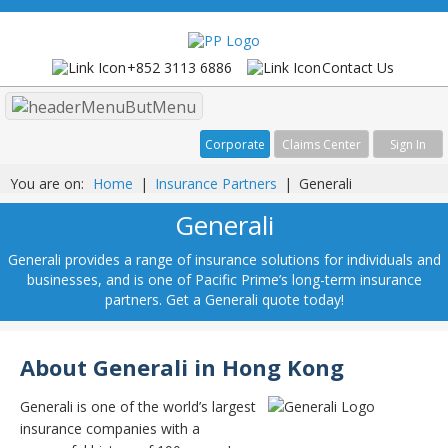
+852 3113 6886
Contact Us
Menu
Corporate
Claims Center
Sign In
You are on:
Home
|
Insurance Partners
|
Generali
Generali
Generali provides a range of insurance solutions for individuals and
businesses, and is one of Pacific Prime’s long-term insurance
partners. Get a Generali quote today!
About Generali in Hong Kong
Generali is one of the world’s largest
insurance companies with a