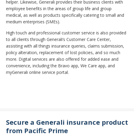
helper. Likewise, Generali provides their business clients with
employee benefits in the areas of group life and group
medical, as well as products specifically catering to small and
medium enterprises (SMEs).
High touch and professional customer service is also provided
to all clients through Generali’s Customer Care Center,
assisting with all things insurance queries, claims submission,
policy alteration, replacement of lost policies, and so much
more. Digital services are also offered for added ease and
convenience, including the Bravo app, We Care app, and
myGenerali online service portal.
Secure a Generali insurance product
from Pacific Prime