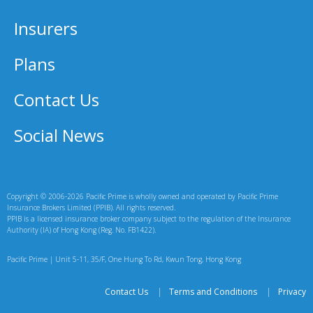
Insurers
Plans
Contact Us
Social News
Copyright © 2006-2026 Pacific Prime is wholly owned and operated by Pacific Prime
Insurance Brokers Limited (PPIB). All rights reserved.
PPIB is a licensed insurance broker company subject to the regulation of the Insurance
Authority (IA) of Hong Kong (Reg. No. FB1422).
Pacific Prime | Unit 5-11, 35/F, One Hung To Rd, Kwun Tong, Hong Kong
Contact Us
|
Terms and Conditions
|
Privacy