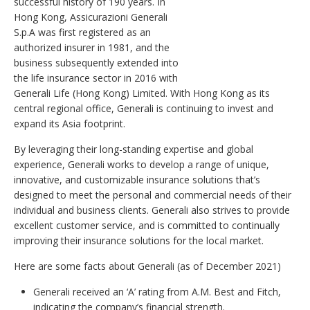
successful history of 190 years. In
Hong Kong, Assicurazioni Generali
S.p.A was first registered as an
authorized insurer in 1981, and the
business subsequently extended into
the life insurance sector in 2016 with
Generali Life (Hong Kong) Limited. With Hong Kong as its
central regional office, Generali is continuing to invest and
expand its Asia footprint.
By leveraging their long-standing expertise and global
experience, Generali works to develop a range of unique,
innovative, and customizable insurance solutions that’s
designed to meet the personal and commercial needs of their
individual and business clients. Generali also strives to provide
excellent customer service, and is committed to continually
improving their insurance solutions for the local market.
Here are some facts about Generali (as of December 2021)
Generali received an ‘A’ rating from A.M. Best and Fitch,
indicating the company’s financial strength.