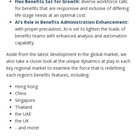
Flex Benefits Set for Growth:
diverse workforce calls
for benefits that are responsive and inclusive of differing
life-stage needs at an optimal cost.
AI’s Role in Benefits Administration Enhancement:
with proper precaution, AI is set to lighten the loads of
benefits teams with enhanced analysis and automation
capability.
Aside from the latest development in the global market, we
also take a closer look at the unique dynamics at play in each
key regional market to examine the force that is redefining
each region’s benefits features, including:
Hong Kong
China
Singapore
Thailand
the UAE
the UK
…and more!