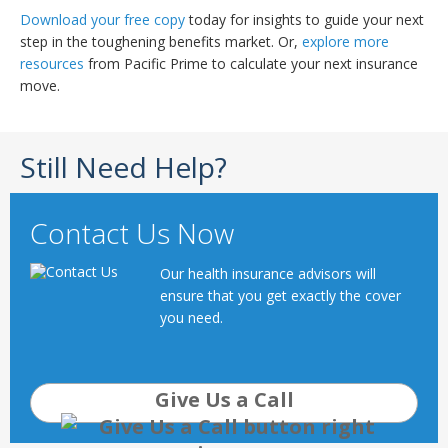
Download your free copy
today for insights to guide your next
step in the toughening benefits market. Or,
explore more
resources
from Pacific Prime to calculate your next insurance
move.
Still Need Help?
Contact Us Now
Our health insurance advisors will
ensure that you get exactly the cover
you need.
Give Us a Call