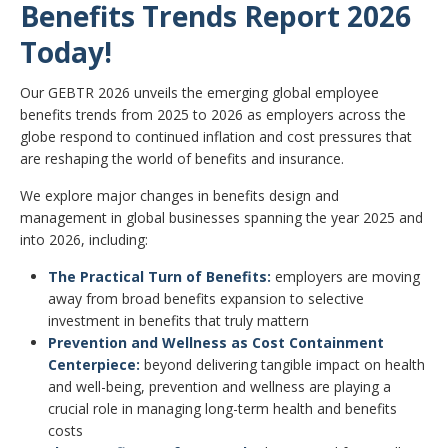
Benefits Trends Report 2026
Today!
Our GEBTR 2026 unveils the emerging global employee
benefits trends from 2025 to 2026 as employers across the
globe respond to continued inflation and cost pressures that
are reshaping the world of benefits and insurance.
We explore major changes in benefits design and
management in global businesses spanning the year 2025 and
into 2026, including:
The Practical Turn of Benefits:
employers are moving
away from broad benefits expansion to selective
investment in benefits that truly mattern
Prevention and Wellness as Cost Containment
Centerpiece:
beyond delivering tangible impact on health
and well-being, prevention and wellness are playing a
crucial role in managing long-term health and benefits
costs