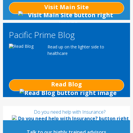
Visit Main Site
Pacific Prime Blog
Read up on the lighter side to
healthcare
Read Blog
Do you need help with Insurance?
Talk to our highly trained advisors