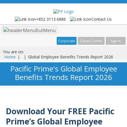
+852 3113 6886
Contact Us
Menu
Corporate
Claims Center
Sign In
You are on:
Home
|
|
Global Employee Benefits Trends Report 2026
Pacific Prime's Global Employee
Benefits Trends Report 2026
Download Your FREE Pacific
Prime’s Global Employee