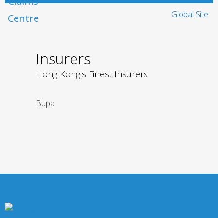
Global Site
Insurers
Hong Kong's Finest Insurers
Bupa
Liberty Insura