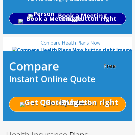
Book a Meeting
Compare Health Plans Now
Compare
Free
Instant Online Quote
Get Quotes!
Health Insurance Plans