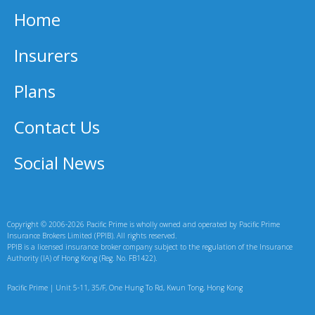
Home
Insurers
Plans
Contact Us
Social News
Copyright © 2006-2026 Pacific Prime is wholly owned and operated by Pacific Prime
Insurance Brokers Limited (PPIB). All rights reserved.
PPIB is a licensed insurance broker company subject to the regulation of the Insurance
Authority (IA) of Hong Kong (Reg. No. FB1422).
Pacific Prime | Unit 5-11, 35/F, One Hung To Rd, Kwun Tong, Hong Kong