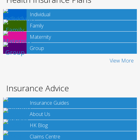
Individual
Family
Maternity
Group
View More
Insurance Advice
Insurance Guides
About Us
HK Blog
Claims Centre