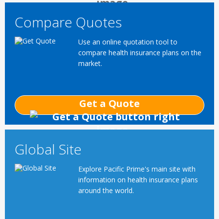
Compare Quotes
Use an online quotation tool to
compare health insurance plans on the
market.
Get a Quote
Global Site
Explore Pacific Prime's main site with
information on health insurance plans
around the world.