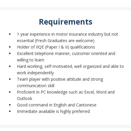
Requirements
1 year experience in motor insurance industry but not
essential (Fresh Graduates are welcome)
Holder of IIQE (Paper I & II) qualifications
Excellent telephone manner, customer oriented and
willing to learn
Hard working, self-motivated, well organized and able to
work independently
Team player with positive attitude and strong
communication skill
Proficient in PC knowledge such as Excel, Word and
Outlook
Good command in English and Cantonese
Immediate available is highly preferred