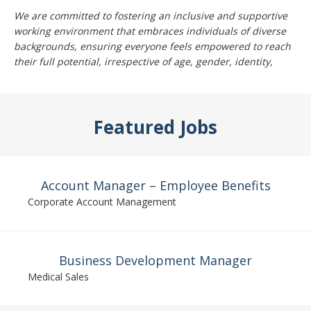
We are committed to fostering an inclusive and supportive
working environment that embraces individuals of diverse
backgrounds, ensuring everyone feels empowered to reach
their full potential, irrespective of age, gender, identity,
Featured Jobs
Account Manager – Employee Benefits
Corporate Account Management
Business Development Manager
Medical Sales