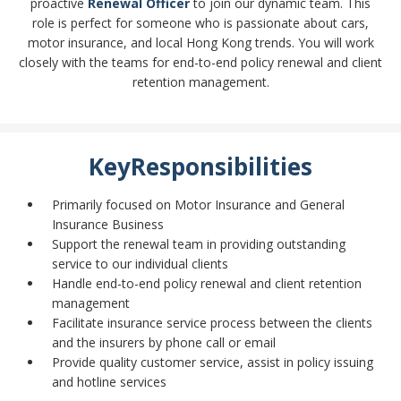
proactive
Renewal Officer
to join our dynamic team. This
role is perfect for someone who is passionate about cars,
motor insurance, and local Hong Kong trends. You will work
closely with the teams for end-to-end policy renewal and client
retention management.
KeyResponsibilities
Primarily focused on Motor Insurance and General
Insurance Business
Support the renewal team in providing outstanding
service to our individual clients
Handle end-to-end policy renewal and client retention
management
Facilitate insurance service process between the clients
and the insurers by phone call or email
Provide quality customer service, assist in policy issuing
and hotline services