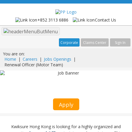
+852 3113 6886
Contact Us
Menu
Corporate
Claims Center
Sign In
You are on:
Home
|
Careers
|
Jobs Openings
|
Renewal Officer (Motor Team)
Renewal Officer (Motor Team)
Kwiksure
Apply
Kwiksure Hong Kong is looking for a highly organized and