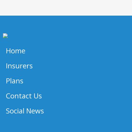
Home
Insurers
Plans
Contact Us
Social News