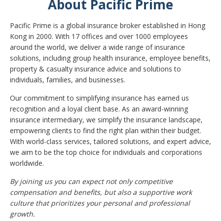
About Pacific Prime
Pacific Prime is a global insurance broker established in Hong
Kong in 2000. With 17 offices and over 1000 employees
around the world, we deliver a wide range of insurance
solutions, including group health insurance, employee benefits,
property & casualty insurance advice and solutions to
individuals, families, and businesses.
Our commitment to simplifying insurance has earned us
recognition and a loyal client base. As an award-winning
insurance intermediary, we simplify the insurance landscape,
empowering clients to find the right plan within their budget.
With world-class services, tailored solutions, and expert advice,
we aim to be the top choice for individuals and corporations
worldwide.
By joining us you can expect not only competitive
compensation and benefits, but also a supportive work
culture that prioritizes your personal and professional
growth.