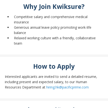
Why Join Kwiksure?
Competitive salary and comprehensive medical
insurance
Generous annual leave policy promoting work-life
balance
Relaxed working culture with a friendly, collaborative
team
How to Apply
Interested applicants are invited to send a detailed resume,
including present and expected salary, to our Human
Resources Department at
hiring.hk@pacificprime.com