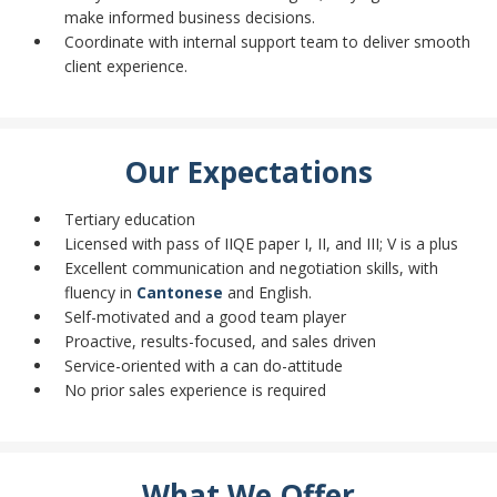
make informed business decisions.
Coordinate with internal support team to deliver smooth
client experience.
Our Expectations
Tertiary education
Licensed with pass of IIQE paper I, II, and III; V is a plus
Excellent communication and negotiation skills, with
fluency in
Cantonese
and English.
Self-motivated and a good team player
Proactive, results-focused, and sales driven
Service-oriented with a can do-attitude
No prior sales experience is required
What We Offer