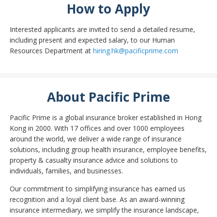
How to Apply
Interested applicants are invited to send a detailed resume,
including present and expected salary, to our Human
Resources Department at
hiring.hk@pacificprime.com
About Pacific Prime
Pacific Prime is a global insurance broker established in Hong
Kong in 2000. With 17 offices and over 1000 employees
around the world, we deliver a wide range of insurance
solutions, including group health insurance, employee benefits,
property & casualty insurance advice and solutions to
individuals, families, and businesses.
Our commitment to simplifying insurance has earned us
recognition and a loyal client base. As an award-winning
insurance intermediary, we simplify the insurance landscape,