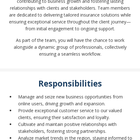
contributing to business growth and fostering lasting
relationships with clients and stakeholders. Team members
are dedicated to delivering tailored insurance solutions while
ensuring exceptional service throughout the client journey—
from initial engagement to ongoing support.
As part of the team, you will have the chance to work
alongside a dynamic group of professionals, collectively
ensuring a seamless workflow.
Responsibilities
Manage and seize new business opportunities from
online users, driving growth and expansion.
Provide exceptional customer service to our valued
clients, ensuring their satisfaction and loyalty.
Cultivate and maintain positive relationships with
stakeholders, fostering strong partnerships.
Analyze market trends in the region, staying informed to