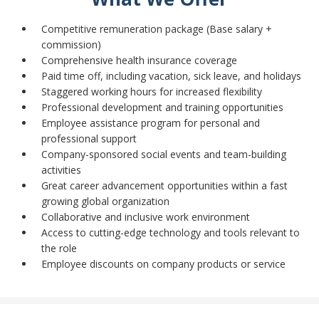
Competitive remuneration package (Base salary +
commission)
Comprehensive health insurance coverage
Paid time off, including vacation, sick leave, and holidays
Staggered working hours for increased flexibility
Professional development and training opportunities
Employee assistance program for personal and
professional support
Company-sponsored social events and team-building
activities
Great career advancement opportunities within a fast
growing global organization
Collaborative and inclusive work environment
Access to cutting-edge technology and tools relevant to
the role
Employee discounts on company products or service