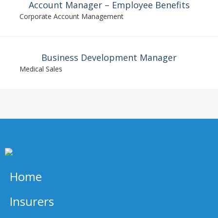
Account Manager – Employee Benefits
Corporate Account Management
Business Development Manager
Medical Sales
Home
Insurers