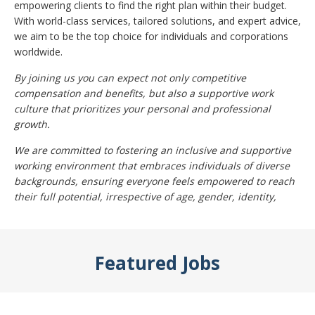
empowering clients to find the right plan within their budget.
With world-class services, tailored solutions, and expert advice,
we aim to be the top choice for individuals and corporations
worldwide.
By joining us you can expect not only competitive
compensation and benefits, but also a supportive work
culture that prioritizes your personal and professional
growth.
We are committed to fostering an inclusive and supportive
working environment that embraces individuals of diverse
backgrounds, ensuring everyone feels empowered to reach
their full potential, irrespective of age, gender, identity,
Featured Jobs