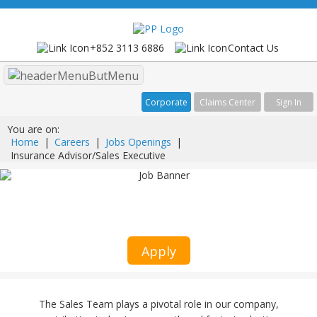
+852 3113 6886
Contact Us
Menu
Corporate
Claims Center
Sign In
You are on:
Home
|
Careers
|
Jobs Openings
|
Insurance Advisor/Sales Executive
Insurance Advisor/Sales Executive
Client Relationship Management
Apply
The Sales Team plays a pivotal role in our company,