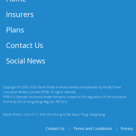
Insurers
Plans
Contact Us
Social News
Copyright © 2006-2026 Pacific Prime is wholly owned and operated by Pacific Prime
Insurance Brokers Limited (PPIB). All rights reserved.
PPIB is a licensed insurance broker company subject to the regulation of the Insurance
Authority (IA) of Hong Kong (Reg. No. FB1422).
Pacific Prime | Unit 5-11, 35/F, One Hung To Rd, Kwun Tong, Hong Kong
Contact Us
|
Terms and Conditions
|
Privacy