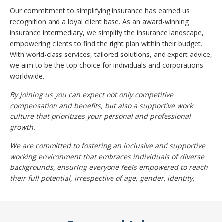
Our commitment to simplifying insurance has earned us
recognition and a loyal client base. As an award-winning
insurance intermediary, we simplify the insurance landscape,
empowering clients to find the right plan within their budget.
With world-class services, tailored solutions, and expert advice,
we aim to be the top choice for individuals and corporations
worldwide.
By joining us you can expect not only competitive
compensation and benefits, but also a supportive work
culture that prioritizes your personal and professional
growth.
We are committed to fostering an inclusive and supportive
working environment that embraces individuals of diverse
backgrounds, ensuring everyone feels empowered to reach
their full potential, irrespective of age, gender, identity,