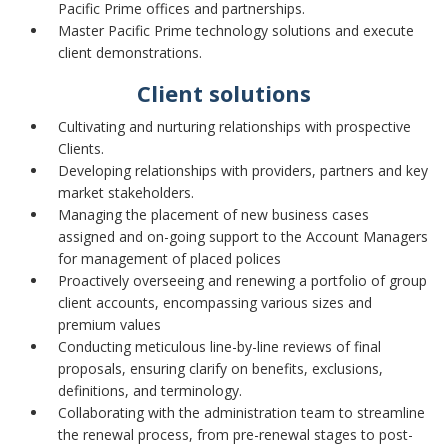
Pacific Prime offices and partnerships.
Master Pacific Prime technology solutions and execute
client demonstrations.
Client solutions
Cultivating and nurturing relationships with prospective
Clients.
Developing relationships with providers, partners and key
market stakeholders.
Managing the placement of new business cases
assigned and on-going support to the Account Managers
for management of placed polices
Proactively overseeing and renewing a portfolio of group
client accounts, encompassing various sizes and
premium values
Conducting meticulous line-by-line reviews of final
proposals, ensuring clarify on benefits, exclusions,
definitions, and terminology.
Collaborating with the administration team to streamline
the renewal process, from pre-renewal stages to post-