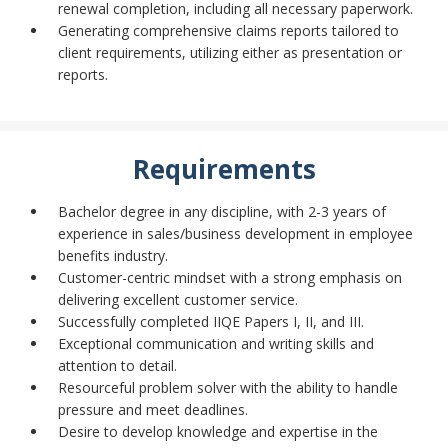
renewal completion, including all necessary paperwork.
Generating comprehensive claims reports tailored to
client requirements, utilizing either as presentation or
reports.
Requirements
Bachelor degree in any discipline, with 2-3 years of
experience in sales/business development in employee
benefits industry.
Customer-centric mindset with a strong emphasis on
delivering excellent customer service.
Successfully completed IIQE Papers I, II, and III.
Exceptional communication and writing skills and
attention to detail.
Resourceful problem solver with the ability to handle
pressure and meet deadlines.
Desire to develop knowledge and expertise in the