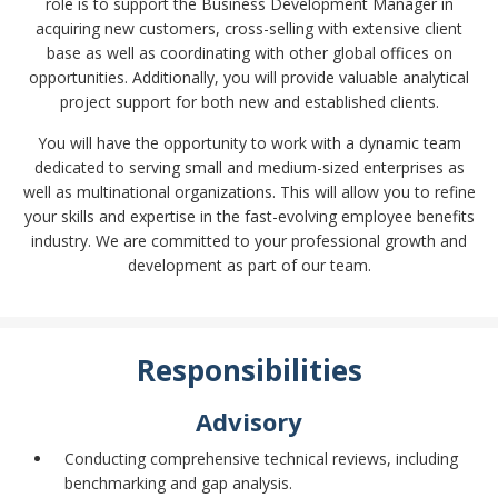
role is to support the Business Development Manager in
acquiring new customers, cross-selling with extensive client
base as well as coordinating with other global offices on
opportunities. Additionally, you will provide valuable analytical
project support for both new and established clients.
You will have the opportunity to work with a dynamic team
dedicated to serving small and medium-sized enterprises as
well as multinational organizations. This will allow you to refine
your skills and expertise in the fast-evolving employee benefits
industry. We are committed to your professional growth and
development as part of our team.
Responsibilities
Advisory
Conducting comprehensive technical reviews, including
benchmarking and gap analysis.