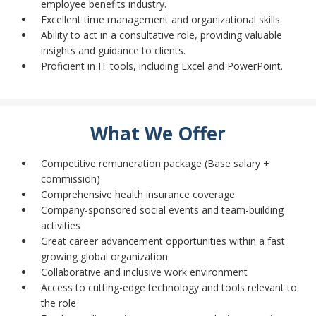
employee benefits industry.
Excellent time management and organizational skills.
Ability to act in a consultative role, providing valuable
insights and guidance to clients.
Proficient in IT tools, including Excel and PowerPoint.
What We Offer
Competitive remuneration package (Base salary +
commission)
Comprehensive health insurance coverage
Company-sponsored social events and team-building
activities
Great career advancement opportunities within a fast
growing global organization
Collaborative and inclusive work environment
Access to cutting-edge technology and tools relevant to
the role