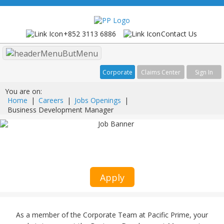
+852 3113 6886
Contact Us
Menu
Corporate
Claims Center
Sign In
You are on:
Home
|
Careers
|
Jobs Openings
|
Business Development Manager
Business Development Manager
Medical Sales
Apply
As a member of the Corporate Team at Pacific Prime, your