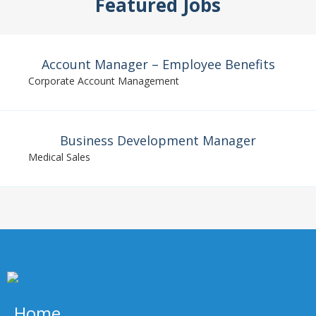
Featured Jobs
Account Manager – Employee Benefits
Corporate Account Management
Business Development Manager
Medical Sales
Home