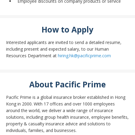
Employee discounts on company products or service
How to Apply
Interested applicants are invited to send a detailed resume,
including present and expected salary, to our Human
Resources Department at
hiring.hk@pacificprime.com
About Pacific Prime
Pacific Prime is a global insurance broker established in Hong
Kong in 2000. With 17 offices and over 1000 employees
around the world, we deliver a wide range of insurance
solutions, including group health insurance, employee benefits,
property & casualty insurance advice and solutions to
individuals, families, and businesses.