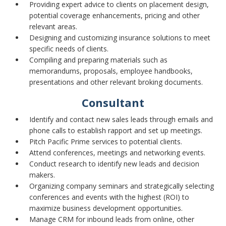
Providing expert advice to clients on placement design,
potential coverage enhancements, pricing and other
relevant areas.
Designing and customizing insurance solutions to meet
specific needs of clients.
Compiling and preparing materials such as
memorandums, proposals, employee handbooks,
presentations and other relevant broking documents.
Consultant
Identify and contact new sales leads through emails and
phone calls to establish rapport and set up meetings.
Pitch Pacific Prime services to potential clients.
Attend conferences, meetings and networking events.
Conduct research to identify new leads and decision
makers.
Organizing company seminars and strategically selecting
conferences and events with the highest (ROI) to
maximize business development opportunities.
Manage CRM for inbound leads from online, other