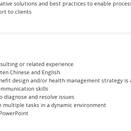
eative solutions and best practices to enable proc
rt to clients
ulting or related experience
en Chinese and English
efit design and/or health management strategy is 
mmunication skills
o diagnose and resolve issues
 multiple tasks in a dynamic environment
PowerPoint