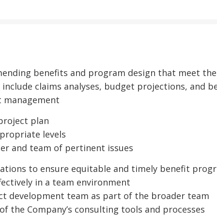
ending benefits and program design that meet the c
 include claims analyses, budget projections, and 
ect management
project plan
propriate levels
er and team of pertinent issues
rations to ensure equitable and timely benefit prog
ectively in a team environment
ct development team as part of the broader team
of the Company’s consulting tools and processes