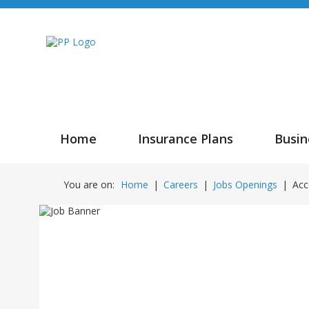
Home
Insurance Plans
Busin
You are on:
Home
|
Careers
|
Jobs Openings
|
Acc
Accoun