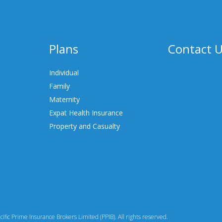
Plans
Contact 
Individual
Family
Maternity
Expat Health Insurance
Property and Casualty
fic Prime Insurance Brokers Limited (PPIB). All rights reserved.