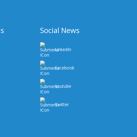
Us
Social News
LinkedIn
Facebook
Youtube
Twitter