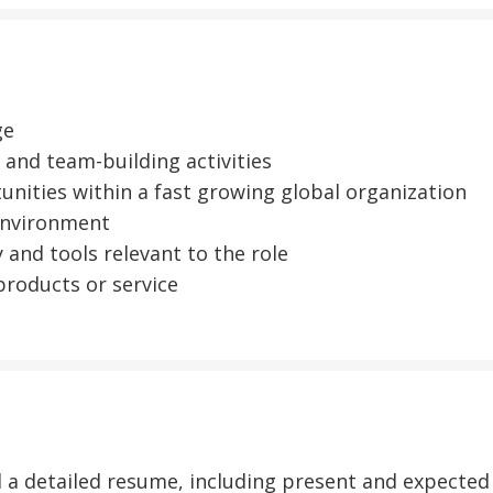
ge
and team-building activities
nities within a fast growing global organization
 environment
 and tools relevant to the role
roducts or service
nd a detailed resume, including present and expecte