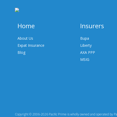
Home
Insurers
About Us
Bupa
Expat Insurance
Liberty
Blog
AXA PPP
MSIG
Copyright © 2006-2026 Pacific Prime is wholly owned and operated by Paci