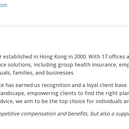
com
er established in Hong Kong in 2000. With 17 office
nce solutions, including group health insurance, em
uals, families, and businesses.
 has earned us recognition and a loyal client base
landscape, empowering clients to find the right plan
 advice, we aim to be the top choice for individuals 
petitive compensation and benefits, but also a suppor