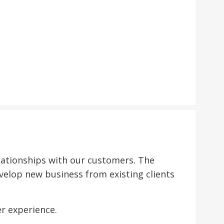
ationships with our customers. The
velop new business from existing clients
r experience.