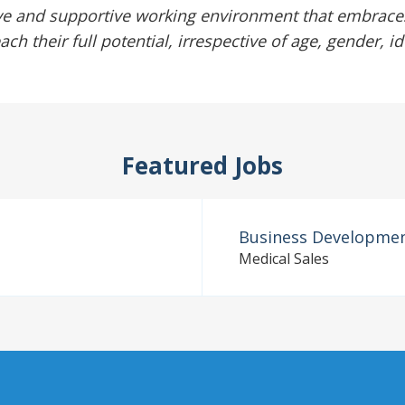
ve and supportive working environment that embraces
 their full potential, irrespective of age, gender, id
Featured Jobs
Business Developme
Medical Sales