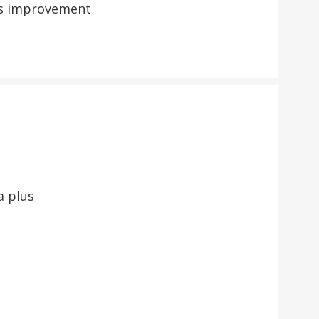
ess improvement
a plus