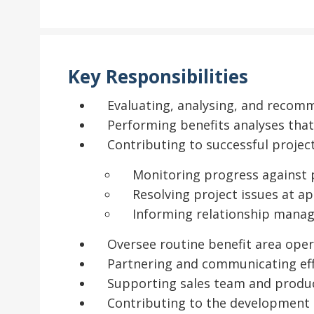
Key Responsibilities
Evaluating, analysing, and recomm
Performing benefits analyses that
Contributing to successful proj
Monitoring progress against 
Resolving project issues at ap
Informing relationship manag
Oversee routine benefit area ope
Partnering and communicating eff
Supporting sales team and produ
Contributing to the development 