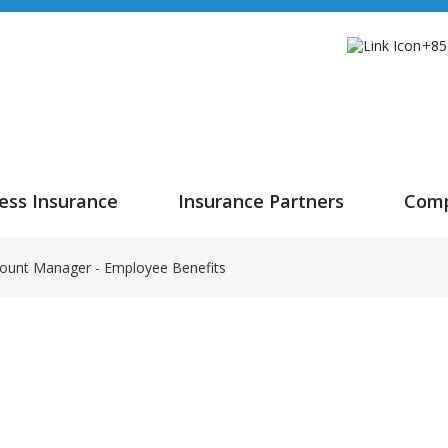
+85
ess Insurance
Insurance Partners
Com
ount Manager - Employee Benefits
t Manager - Employee B