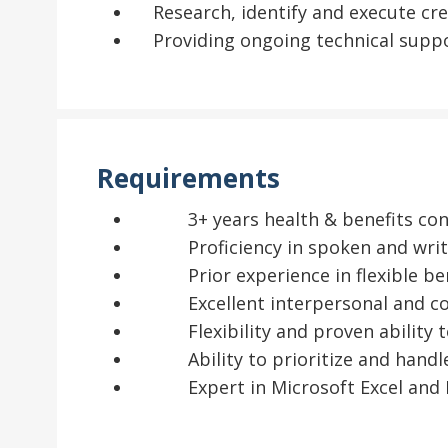
Research, identify and execute cr
Providing ongoing technical suppo
Requirements
3+ years health & benefits cons
Proficiency in spoken and writt
Prior experience in flexible ben
Excellent interpersonal and co
Flexibility and proven ability t
Ability to prioritize and handle
Expert in Microsoft Excel and 