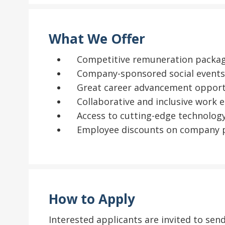
What We Offer
Competitive remuneration packa
Company-sponsored social events 
Great career advancement opportu
Collaborative and inclusive work
Access to cutting-edge technology
Employee discounts on company p
How to Apply
Interested applicants are invited to se