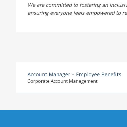
We are committed to fostering an inclusi
ensuring everyone feels empowered to reach
Account Manager – Employee Benefits
Corporate Account Management