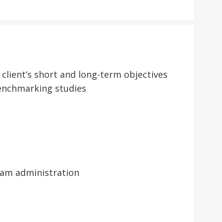
lient’s short and long-term objectives
benchmarking studies
ram administration