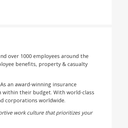
s and over 1000 employees around the
ployee benefits, property & casualty
. As an award-winning insurance
 within their budget. With world-class
and corporations worldwide.
tive work culture that prioritizes your