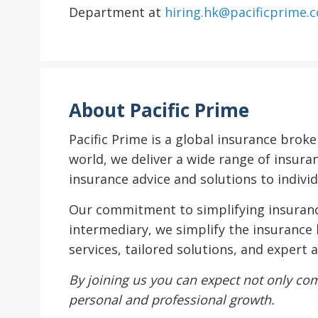
Department at
hiring.hk@pacificprime.
About Pacific Prime
Pacific Prime is a global insurance brok
world, we deliver a wide range of insura
insurance advice and solutions to individ
Our commitment to simplifying insurance
intermediary, we simplify the insurance 
services, tailored solutions, and expert
By joining us you can expect not only com
personal and professional growth.