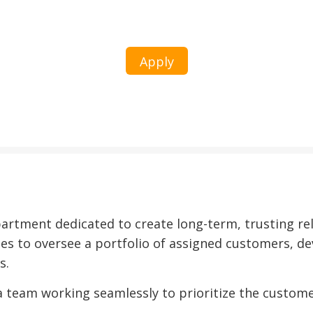
Corporate Account Management
Apply
tment dedicated to create long-term, trusting rel
es to oversee a portfolio of assigned customers, de
s.
 a team working seamlessly to prioritize the custome