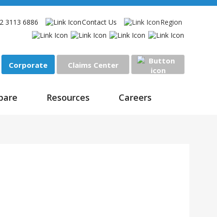
2 3113 6886
Contact Us
Region
Corporate
Claims Center
Sign In
pare
Resources
Careers
enefits