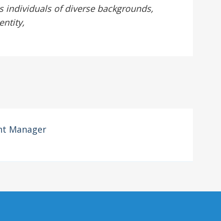
 individuals of diverse backgrounds,
entity,
nt Manager