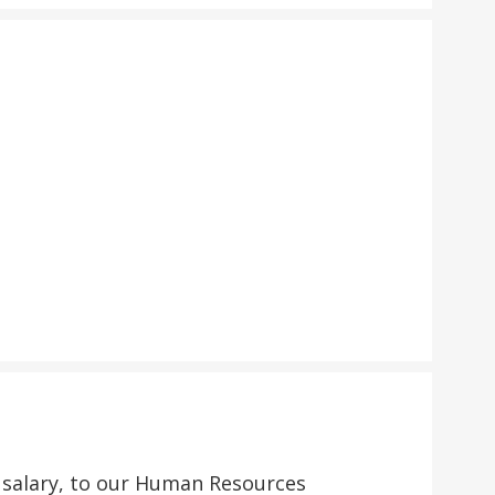
d salary, to our Human Resources