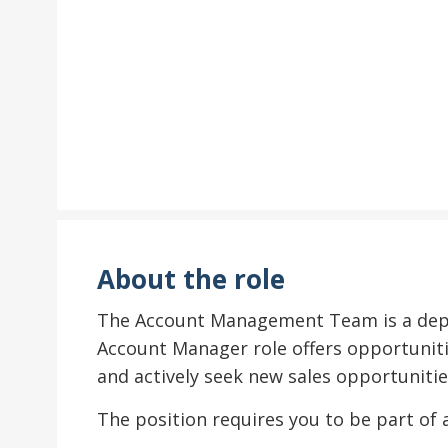
About the role
The Account Management Team is a depar
Account Manager role offers opportuniti
and actively seek new sales opportunitie
The position requires you to be part of