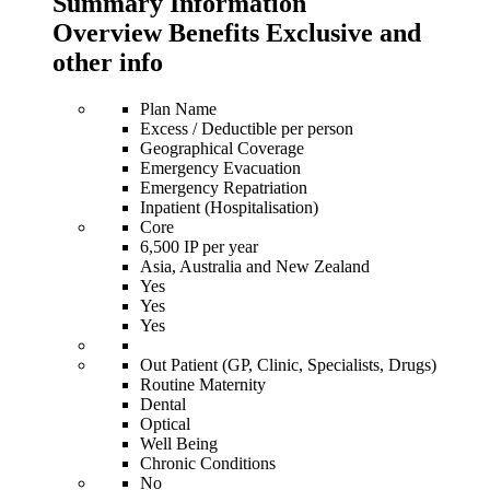
Summary Information
Overview Benefits Exclusive and
other info
Plan Name
Excess / Deductible per person
Geographical Coverage
Emergency Evacuation
Emergency Repatriation
Inpatient (Hospitalisation)
Core
6,500 IP per year
Asia, Australia and New Zealand
Yes
Yes
Yes
Out Patient (GP, Clinic, Specialists, Drugs)
Routine Maternity
Dental
Optical
Well Being
Chronic Conditions
No