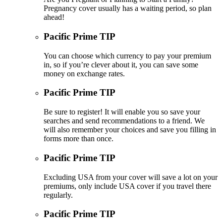
Pregnancy cover usually has a waiting period, so plan
ahead!
Pacific Prime TIP
You can choose which currency to pay your premium
in, so if you’re clever about it, you can save some
money on exchange rates.
Pacific Prime TIP
Be sure to register! It will enable you so save your
searches and send recommendations to a friend. We
will also remember your choices and save you filling in
forms more than once.
Pacific Prime TIP
Excluding USA from your cover will save a lot on your
premiums, only include USA cover if you travel there
regularly.
Pacific Prime TIP