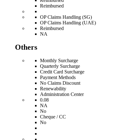
Reimbursed
Reimbursed
OP Claims Handling (SG)
OP Claims Handling (UAE)
Reimbursed
NA
Others
Monthly Surcharge
Quarterly Surcharge
Credit Card Surcharge
Payment Methods
No Claims Discount
Renewability
Administration Center
0.08
NA
No
Cheque / CC
No