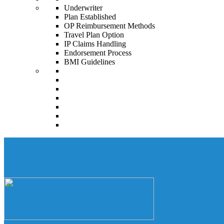
Underwriter
Plan Established
OP Reimbursement Methods
Travel Plan Option
IP Claims Handling
Endorsement Process
BMI Guidelines