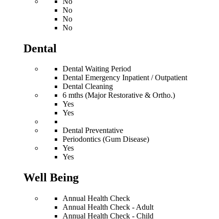
No
No
No
No
Dental
Dental Waiting Period
Dental Emergency Inpatient / Outpatient
Dental Cleaning
6 mths (Major Restorative & Ortho.)
Yes
Yes
Dental Preventative
Periodontics (Gum Disease)
Yes
Yes
Well Being
Annual Health Check
Annual Health Check - Adult
Annual Health Check - Child