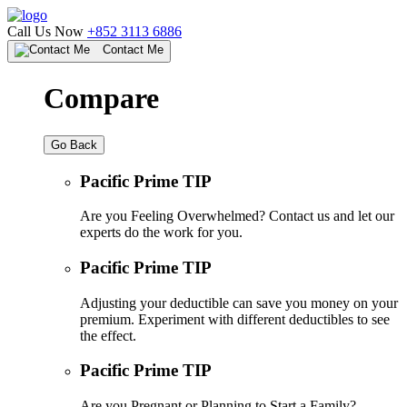
Call Us Now
+852 3113 6886
Contact Me
Compare
Go Back
Pacific Prime TIP
Are you Feeling Overwhelmed? Contact us and let our
experts do the work for you.
Pacific Prime TIP
Adjusting your deductible can save you money on your
premium. Experiment with different deductibles to see
the effect.
Pacific Prime TIP
Are you Pregnant or Planning to Start a Family?