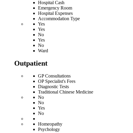
Hospital Cash
Emergency Room
Hospital Expenses
Accommodation Type
Yes
Yes
No
Yes
No
Ward
Outpatient
GP Consultations
OP Specialist's Fees
Diagnostic Tests
Traditional Chinese Medicine
No
No
Yes
No
Homeopathy
Psychology