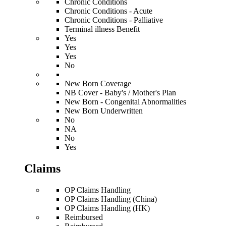
Chronic Conditions
Chronic Conditions - Acute
Chronic Conditions - Palliative
Terminal illness Benefit
Yes
Yes
Yes
No
New Born Coverage
NB Cover - Baby's / Mother's Plan
New Born - Congenital Abnormalities
New Born Underwritten
No
NA
No
Yes
Claims
OP Claims Handling
OP Claims Handling (China)
OP Claims Handling (HK)
Reimbursed