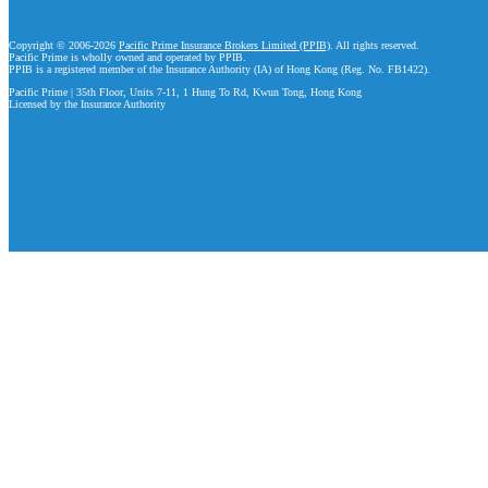
Copyright © 2006-2026
Pacific Prime Insurance Brokers Limited (PPIB)
. All rights reserved.
Pacific Prime is wholly owned and operated by PPIB.
PPIB is a registered member of the Insurance Authority (IA) of Hong Kong (Reg. No. FB1422).
Pacific Prime | 35th Floor, Units 7-11, 1 Hung To Rd, Kwun Tong, Hong Kong
Licensed by the Insurance Authority