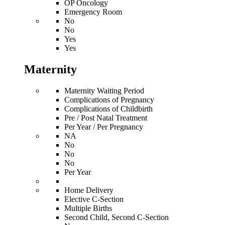
OP Oncology
Emergency Room
No
No
Yes
Yes
Maternity
Maternity Waiting Period
Complications of Pregnancy
Complications of Childbirth
Pre / Post Natal Treatment
Per Year / Per Pregnancy
NA
No
No
No
Per Year
Home Delivery
Elective C-Section
Multiple Births
Second Child, Second C-Section