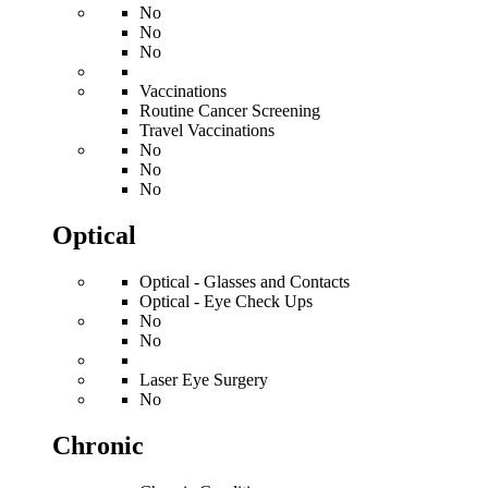
No
No
No
Vaccinations
Routine Cancer Screening
Travel Vaccinations
No
No
No
Optical
Optical - Glasses and Contacts
Optical - Eye Check Ups
No
No
Laser Eye Surgery
No
Chronic