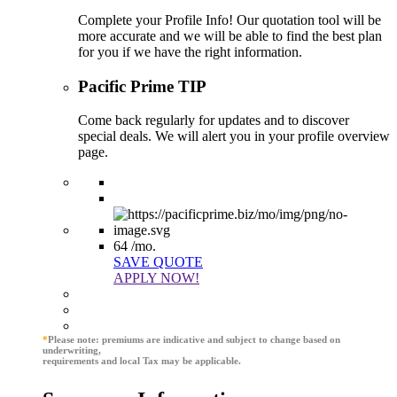
Complete your Profile Info! Our quotation tool will be
more accurate and we will be able to find the best plan
for you if we have the right information.
Pacific Prime TIP
Come back regularly for updates and to discover
special deals. We will alert you in your profile overview
page.
64
/mo.
SAVE QUOTE
APPLY NOW!
*
Please note: premiums are indicative and subject to change based on
underwriting,
requirements and local Tax may be applicable.