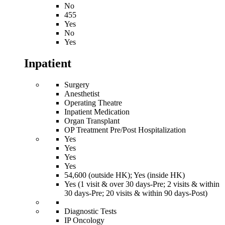
No
455
Yes
No
Yes
Inpatient
Surgery
Anesthetist
Operating Theatre
Inpatient Medication
Organ Transplant
OP Treatment Pre/Post Hospitalization
Yes
Yes
Yes
Yes
54,600 (outside HK); Yes (inside HK)
Yes (1 visit & over 30 days-Pre; 2 visits & within
30 days-Pre; 20 visits & within 90 days-Post)
Diagnostic Tests
IP Oncology