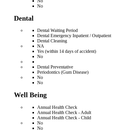
No
No
Dental
Dental Waiting Period
Dental Emergency Inpatient / Outpatient
Dental Cleaning
NA
Yes (within 14 days of accident)
No
Dental Preventative
Periodontics (Gum Disease)
No
No
Well Being
Annual Health Check
Annual Health Check - Adult
Annual Health Check - Child
No
No