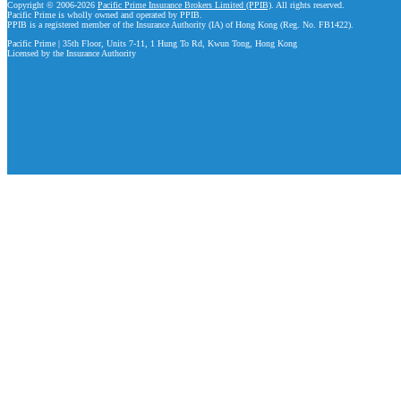
Copyright © 2006-2026
Pacific Prime Insurance Brokers Limited (PPIB)
. All rights reserved.
Pacific Prime is wholly owned and operated by PPIB.
PPIB is a registered member of the Insurance Authority (IA) of Hong Kong (Reg. No. FB1422).
Pacific Prime | 35th Floor, Units 7-11, 1 Hung To Rd, Kwun Tong, Hong Kong
Licensed by the Insurance Authority