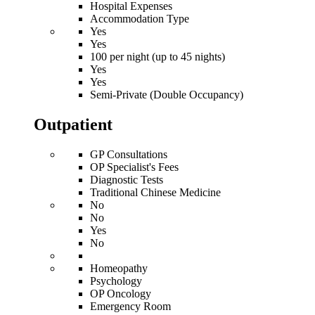
Hospital Expenses
Accommodation Type
Yes
Yes
100 per night (up to 45 nights)
Yes
Yes
Semi-Private (Double Occupancy)
Outpatient
GP Consultations
OP Specialist's Fees
Diagnostic Tests
Traditional Chinese Medicine
No
No
Yes
No
Homeopathy
Psychology
OP Oncology
Emergency Room