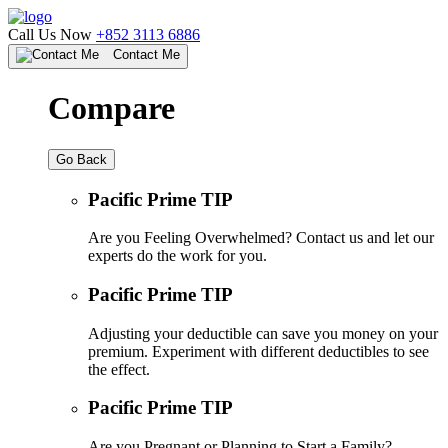
Call Us Now
+852 3113 6886
Contact Me
Compare
Go Back
Pacific Prime TIP
Are you Feeling Overwhelmed? Contact us and let our
experts do the work for you.
Pacific Prime TIP
Adjusting your deductible can save you money on your
premium. Experiment with different deductibles to see
the effect.
Pacific Prime TIP
Are you Pregnant or Planning to Start a Family?