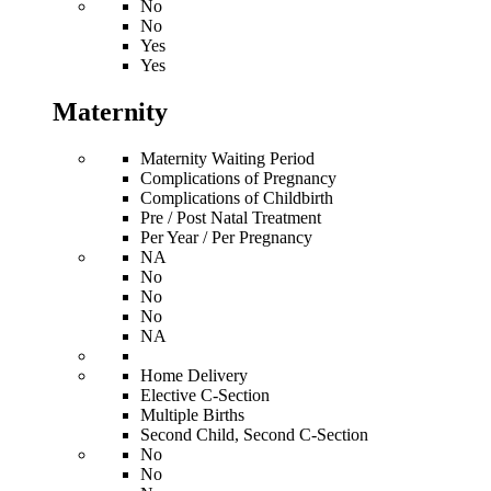
No
No
Yes
Yes
Maternity
Maternity Waiting Period
Complications of Pregnancy
Complications of Childbirth
Pre / Post Natal Treatment
Per Year / Per Pregnancy
NA
No
No
No
NA
Home Delivery
Elective C-Section
Multiple Births
Second Child, Second C-Section
No
No