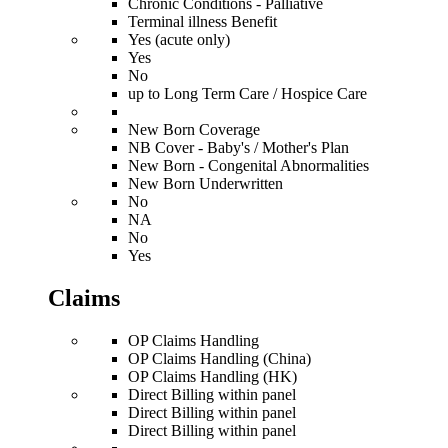
Chronic Conditions - Palliative
Terminal illness Benefit
Yes (acute only)
Yes
No
up to Long Term Care / Hospice Care
New Born Coverage
NB Cover - Baby's / Mother's Plan
New Born - Congenital Abnormalities
New Born Underwritten
No
NA
No
Yes
Claims
OP Claims Handling
OP Claims Handling (China)
OP Claims Handling (HK)
Direct Billing within panel
Direct Billing within panel
Direct Billing within panel