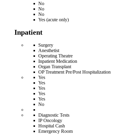
No
No
No
Yes (acute only)
Inpatient
Surgery
Anesthetist
Operating Theatre
Inpatient Medication
Organ Transplant
OP Treatment Pre/Post Hospitalization
Yes
Yes
Yes
Yes
Yes
No
Diagnostic Tests
IP Oncology
Hospital Cash
Emergency Room