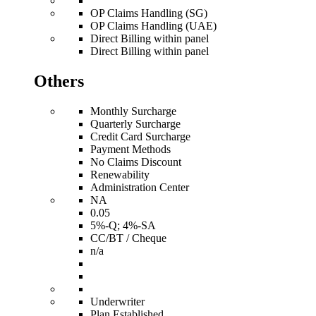
OP Claims Handling (SG)
OP Claims Handling (UAE)
Direct Billing within panel
Direct Billing within panel
Others
Monthly Surcharge
Quarterly Surcharge
Credit Card Surcharge
Payment Methods
No Claims Discount
Renewability
Administration Center
NA
0.05
5%-Q; 4%-SA
CC/BT / Cheque
n/a
Underwriter
Plan Established