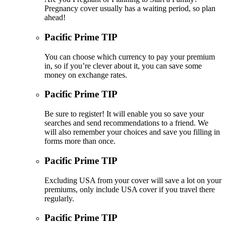
Pregnancy cover usually has a waiting period, so plan
ahead!
Pacific Prime TIP
You can choose which currency to pay your premium
in, so if you’re clever about it, you can save some
money on exchange rates.
Pacific Prime TIP
Be sure to register! It will enable you so save your
searches and send recommendations to a friend. We
will also remember your choices and save you filling in
forms more than once.
Pacific Prime TIP
Excluding USA from your cover will save a lot on your
premiums, only include USA cover if you travel there
regularly.
Pacific Prime TIP