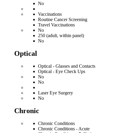
No
Vaccinations
Routine Cancer Screening
Travel Vaccinations
No
250 (adult, within panel)
No
Optical
Optical - Glasses and Contacts
Optical - Eye Check Ups
No
No
Laser Eye Surgery
No
Chronic
Chronic Conditions
Chronic Conditions - Acute