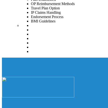
OP Reimbursement Methods
Travel Plan Option
IP Claims Handling
Endorsement Process
BMI Guidelines