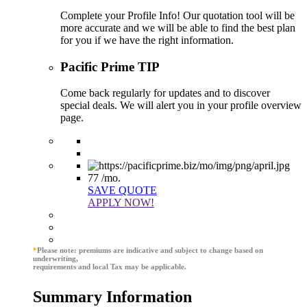
Complete your Profile Info! Our quotation tool will be
more accurate and we will be able to find the best plan
for you if we have the right information.
Pacific Prime TIP
Come back regularly for updates and to discover
special deals. We will alert you in your profile overview
page.
77
/mo.
SAVE QUOTE
APPLY NOW!
*
Please note: premiums are indicative and subject to change based on
underwriting,
requirements and local Tax may be applicable.
Summary Information