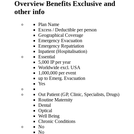
Overview Benefits Exclusive and
other info
Plan Name
Excess / Deductible per person
Geographical Coverage
Emergency Evacuation
Emergency Repatriation
Inpatient (Hospitalisation)
Essential
5,000 IP per year
Worldwide excl. USA
1,000,000 per event
up to Emerg. Evacuation
Yes
Out Patient (GP, Clinic, Specialists, Drugs)
Routine Maternity
Dental
Optical
Well Being
Chronic Conditions
No
No