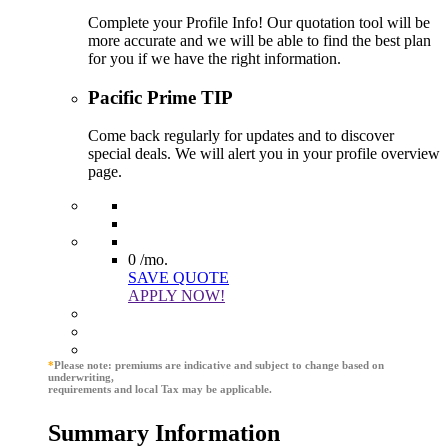
Complete your Profile Info! Our quotation tool will be
more accurate and we will be able to find the best plan
for you if we have the right information.
Pacific Prime TIP
Come back regularly for updates and to discover
special deals. We will alert you in your profile overview
page.
0
/mo.
SAVE QUOTE
APPLY NOW!
*
Please note: premiums are indicative and subject to change based on
underwriting,
requirements and local Tax may be applicable.
Summary Information