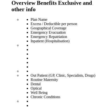
Overview Benefits Exclusive and
other info
Plan Name
Excess / Deductible per person
Geographical Coverage
Emergency Evacuation
Emergency Repatriation
Inpatient (Hospitalisation)
Out Patient (GP, Clinic, Specialists, Drugs)
Routine Maternity
Dental
Optical
Well Being
Chronic Conditions