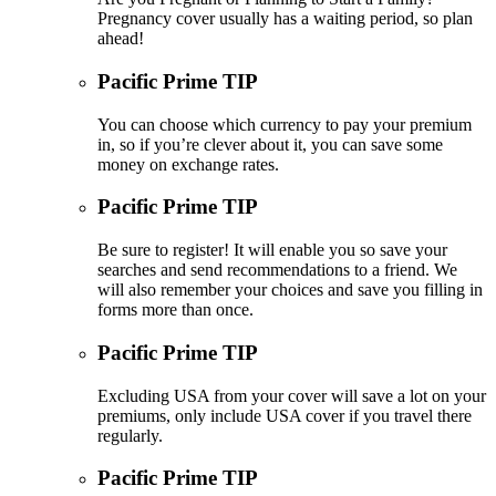
Pregnancy cover usually has a waiting period, so plan
ahead!
Pacific Prime TIP
You can choose which currency to pay your premium
in, so if you’re clever about it, you can save some
money on exchange rates.
Pacific Prime TIP
Be sure to register! It will enable you so save your
searches and send recommendations to a friend. We
will also remember your choices and save you filling in
forms more than once.
Pacific Prime TIP
Excluding USA from your cover will save a lot on your
premiums, only include USA cover if you travel there
regularly.
Pacific Prime TIP