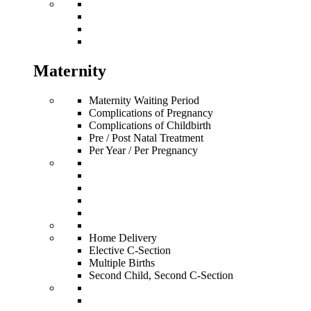
Maternity
Maternity Waiting Period
Complications of Pregnancy
Complications of Childbirth
Pre / Post Natal Treatment
Per Year / Per Pregnancy
Home Delivery
Elective C-Section
Multiple Births
Second Child, Second C-Section