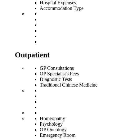
Hospital Expenses
Accommodation Type
Outpatient
GP Consultations
OP Specialist's Fees
Diagnostic Tests
Traditional Chinese Medicine
Homeopathy
Psychology
OP Oncology
Emergency Room