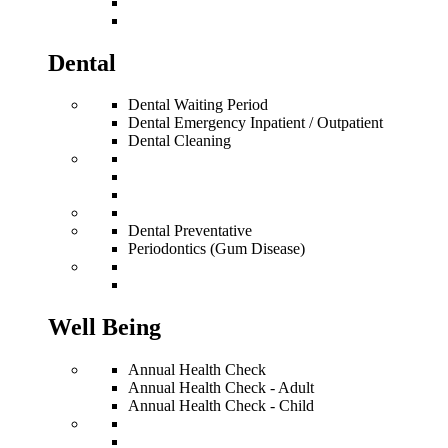
Dental
Dental Waiting Period
Dental Emergency Inpatient / Outpatient
Dental Cleaning
Dental Preventative
Periodontics (Gum Disease)
Well Being
Annual Health Check
Annual Health Check - Adult
Annual Health Check - Child