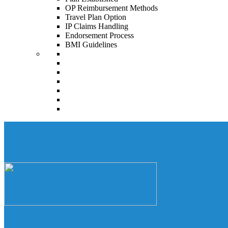
OP Reimbursement Methods
Travel Plan Option
IP Claims Handling
Endorsement Process
BMI Guidelines