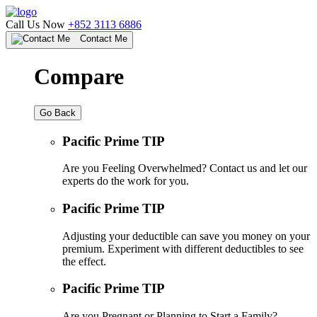
Call Us Now
+852 3113 6886
Contact Me
Compare
Go Back
Pacific Prime TIP
Are you Feeling Overwhelmed? Contact us and let our
experts do the work for you.
Pacific Prime TIP
Adjusting your deductible can save you money on your
premium. Experiment with different deductibles to see
the effect.
Pacific Prime TIP
Are you Pregnant or Planning to Start a Family?