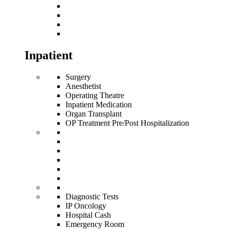
Inpatient
Surgery
Anesthetist
Operating Theatre
Inpatient Medication
Organ Transplant
OP Treatment Pre/Post Hospitalization
Diagnostic Tests
IP Oncology
Hospital Cash
Emergency Room