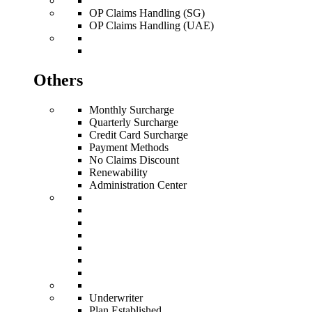
OP Claims Handling (SG)
OP Claims Handling (UAE)
Others
Monthly Surcharge
Quarterly Surcharge
Credit Card Surcharge
Payment Methods
No Claims Discount
Renewability
Administration Center
Underwriter
Plan Established