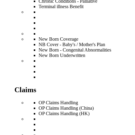
Chronic Conditions - Palliative
Terminal illness Benefit
New Born Coverage
NB Cover - Baby's / Mother's Plan
New Born - Congenital Abnormalities
New Born Underwritten
Claims
OP Claims Handling
OP Claims Handling (China)
OP Claims Handling (HK)