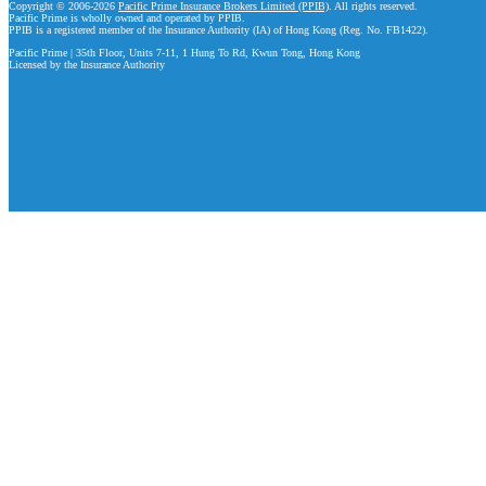
Copyright © 2006-2026
Pacific Prime Insurance Brokers Limited (PPIB)
. All rights reserved.
Pacific Prime is wholly owned and operated by PPIB.
PPIB is a registered member of the Insurance Authority (IA) of Hong Kong (Reg. No. FB1422).
Pacific Prime | 35th Floor, Units 7-11, 1 Hung To Rd, Kwun Tong, Hong Kong
Licensed by the Insurance Authority