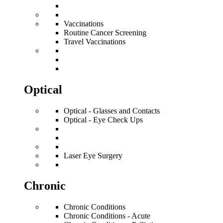
Vaccinations
Routine Cancer Screening
Travel Vaccinations
Optical
Optical - Glasses and Contacts
Optical - Eye Check Ups
Laser Eye Surgery
Chronic
Chronic Conditions
Chronic Conditions - Acute