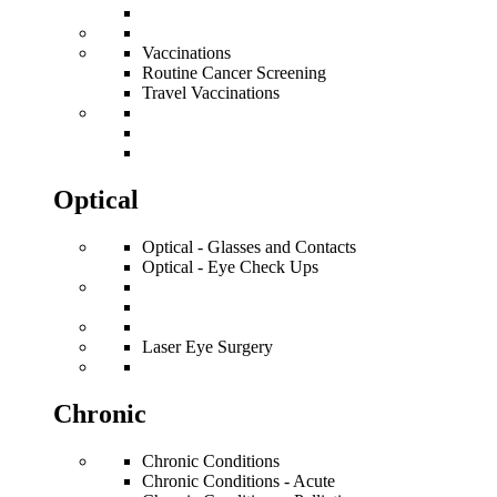
Vaccinations
Routine Cancer Screening
Travel Vaccinations
Optical
Optical - Glasses and Contacts
Optical - Eye Check Ups
Laser Eye Surgery
Chronic
Chronic Conditions
Chronic Conditions - Acute