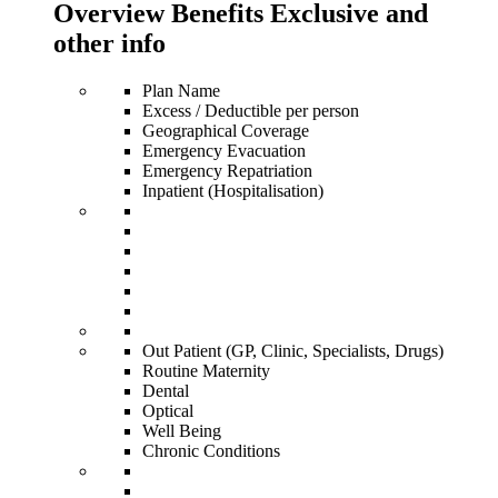
Overview Benefits Exclusive and
other info
Plan Name
Excess / Deductible per person
Geographical Coverage
Emergency Evacuation
Emergency Repatriation
Inpatient (Hospitalisation)
Out Patient (GP, Clinic, Specialists, Drugs)
Routine Maternity
Dental
Optical
Well Being
Chronic Conditions