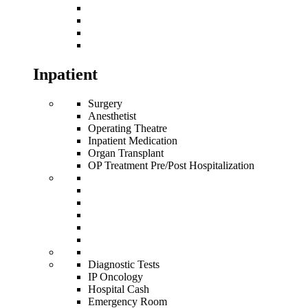
Inpatient
Surgery
Anesthetist
Operating Theatre
Inpatient Medication
Organ Transplant
OP Treatment Pre/Post Hospitalization
Diagnostic Tests
IP Oncology
Hospital Cash
Emergency Room