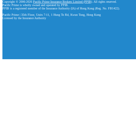
Copyright © 2006-2026
Pacific Prime Insurance Brokers Limited (PPIB)
. All rights reserved.
Pacific Prime is wholly owned and operated by PPIB.
PPIB is a registered member of the Insurance Authority (IA) of Hong Kong (Reg. No. FB1422).
Pacific Prime | 35th Floor, Units 7-11, 1 Hung To Rd, Kwun Tong, Hong Kong
Licensed by the Insurance Authority