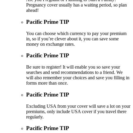
Pregnancy cover usually has a waiting period, so plan
ahead!
Pacific Prime TIP
You can choose which currency to pay your premium
in, so if you’re clever about it, you can save some
money on exchange rates.
Pacific Prime TIP
Be sure to register! It will enable you so save your
searches and send recommendations to a friend. We
will also remember your choices and save you filling in
forms more than once.
Pacific Prime TIP
Excluding USA from your cover will save a lot on your
premiums, only include USA cover if you travel there
regularly.
Pacific Prime TIP