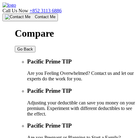
Call Us Now
+852 3113 6886
Contact Me
Compare
Go Back
Pacific Prime TIP
Are you Feeling Overwhelmed? Contact us and let our
experts do the work for you.
Pacific Prime TIP
Adjusting your deductible can save you money on your
premium. Experiment with different deductibles to see
the effect.
Pacific Prime TIP
Are you Pregnant or Planning to Start a Family?