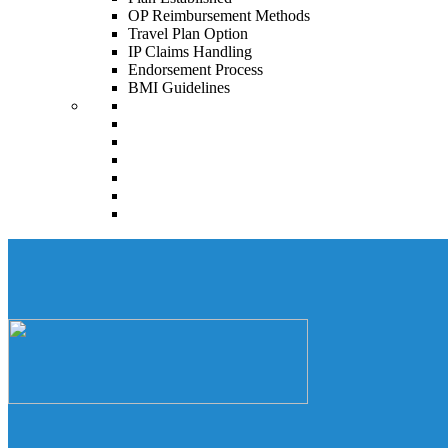
OP Reimbursement Methods
Travel Plan Option
IP Claims Handling
Endorsement Process
BMI Guidelines