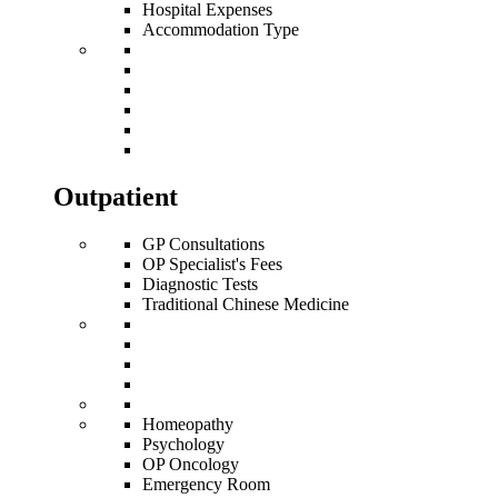
Hospital Expenses
Accommodation Type
Outpatient
GP Consultations
OP Specialist's Fees
Diagnostic Tests
Traditional Chinese Medicine
Homeopathy
Psychology
OP Oncology
Emergency Room