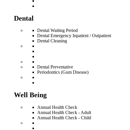
Dental
Dental Waiting Period
Dental Emergency Inpatient / Outpatient
Dental Cleaning
Dental Preventative
Periodontics (Gum Disease)
Well Being
Annual Health Check
Annual Health Check - Adult
Annual Health Check - Child