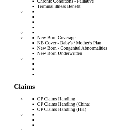
Chronic Conditions - Palliative
Terminal illness Benefit
New Born Coverage
NB Cover - Baby's / Mother's Plan
New Born - Congenital Abnormalities
New Born Underwritten
Claims
OP Claims Handling
OP Claims Handling (China)
OP Claims Handling (HK)