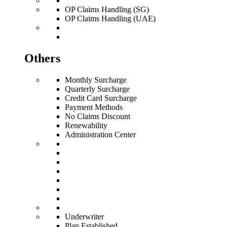
OP Claims Handling (SG)
OP Claims Handling (UAE)
Others
Monthly Surcharge
Quarterly Surcharge
Credit Card Surcharge
Payment Methods
No Claims Discount
Renewability
Administration Center
Underwriter
Plan Established