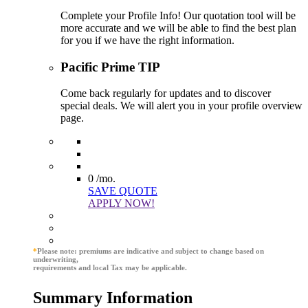
Complete your Profile Info! Our quotation tool will be
more accurate and we will be able to find the best plan
for you if we have the right information.
Pacific Prime TIP
Come back regularly for updates and to discover
special deals. We will alert you in your profile overview
page.
0
/mo.
SAVE QUOTE
APPLY NOW!
*
Please note: premiums are indicative and subject to change based on
underwriting,
requirements and local Tax may be applicable.
Summary Information