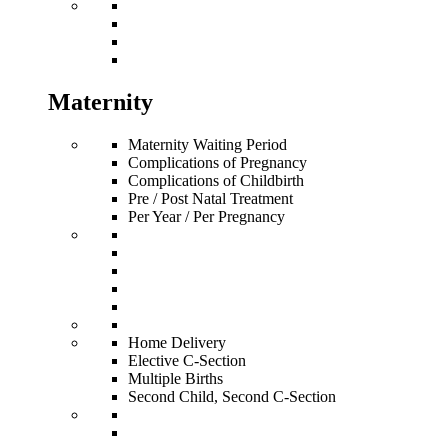
Maternity
Maternity Waiting Period
Complications of Pregnancy
Complications of Childbirth
Pre / Post Natal Treatment
Per Year / Per Pregnancy
Home Delivery
Elective C-Section
Multiple Births
Second Child, Second C-Section