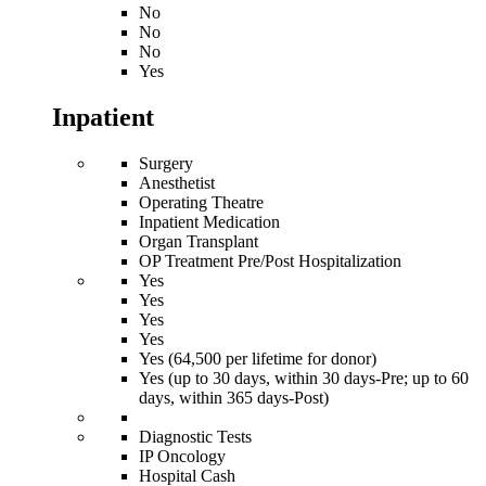
No
No
No
Yes
Inpatient
Surgery
Anesthetist
Operating Theatre
Inpatient Medication
Organ Transplant
OP Treatment Pre/Post Hospitalization
Yes
Yes
Yes
Yes
Yes (64,500 per lifetime for donor)
Yes (up to 30 days, within 30 days-Pre; up to 60
days, within 365 days-Post)
Diagnostic Tests
IP Oncology
Hospital Cash