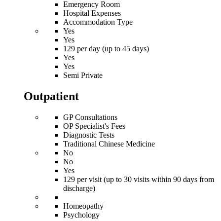
Emergency Room
Hospital Expenses
Accommodation Type
Yes
Yes
129 per day (up to 45 days)
Yes
Yes
Semi Private
Outpatient
GP Consultations
OP Specialist's Fees
Diagnostic Tests
Traditional Chinese Medicine
No
No
Yes
129 per visit (up to 30 visits within 90 days from
discharge)
Homeopathy
Psychology