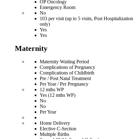
OP Oncology
Emergency Room
No
103 per visit (up to 5 visits, Post Hospitalization
only)
Yes
Yes
Maternity
Maternity Waiting Period
Complications of Pregnancy
Complications of Childbirth
Pre / Post Natal Treatment
Per Year / Per Pregnancy
12 mths WP
Yes (12 mths WP)
No
No
Per Year
Home Delivery
Elective C-Section
Multiple Births