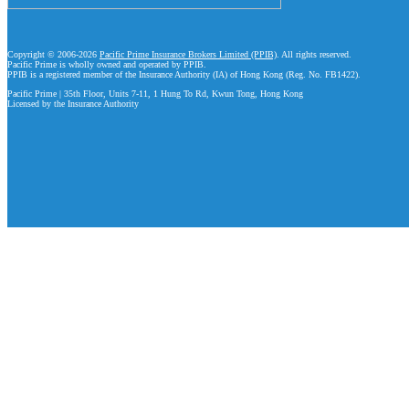
Copyright © 2006-2026
Pacific Prime Insurance Brokers Limited (PPIB)
. All rights reserved.
Pacific Prime is wholly owned and operated by PPIB.
PPIB is a registered member of the Insurance Authority (IA) of Hong Kong (Reg. No. FB1422).
Pacific Prime | 35th Floor, Units 7-11, 1 Hung To Rd, Kwun Tong, Hong Kong
Licensed by the Insurance Authority