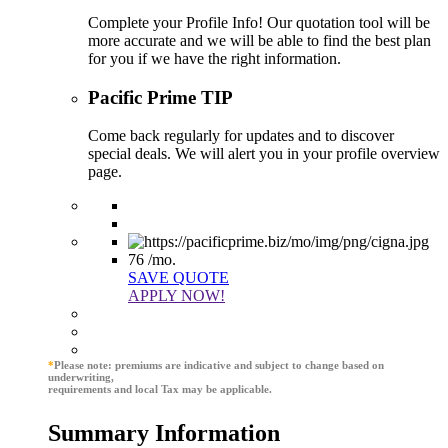
Complete your Profile Info! Our quotation tool will be
more accurate and we will be able to find the best plan
for you if we have the right information.
Pacific Prime TIP
Come back regularly for updates and to discover
special deals. We will alert you in your profile overview
page.
76
/mo.
SAVE QUOTE
APPLY NOW!
*
Please note: premiums are indicative and subject to change based on
underwriting,
requirements and local Tax may be applicable.
Summary Information