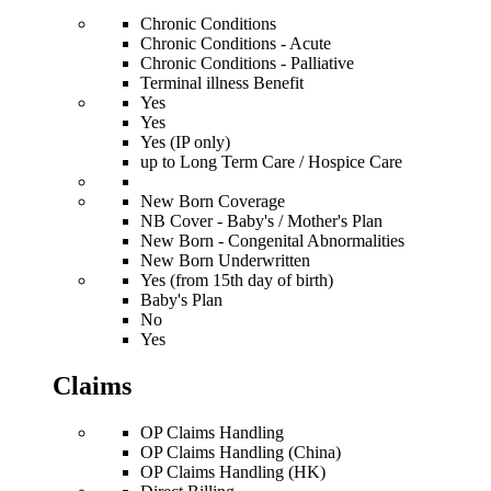
Chronic Conditions
Chronic Conditions - Acute
Chronic Conditions - Palliative
Terminal illness Benefit
Yes
Yes
Yes (IP only)
up to Long Term Care / Hospice Care
New Born Coverage
NB Cover - Baby's / Mother's Plan
New Born - Congenital Abnormalities
New Born Underwritten
Yes (from 15th day of birth)
Baby's Plan
No
Yes
Claims
OP Claims Handling
OP Claims Handling (China)
OP Claims Handling (HK)