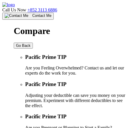
Call Us Now
+852 3113 6886
Contact Me
Compare
Go Back
Pacific Prime TIP
Are you Feeling Overwhelmed? Contact us and let our
experts do the work for you.
Pacific Prime TIP
Adjusting your deductible can save you money on your
premium. Experiment with different deductibles to see
the effect.
Pacific Prime TIP
Are you Pregnant or Planning to Start a Family?