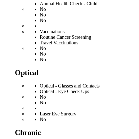
Annual Health Check - Child
No
No
No
Vaccinations
Routine Cancer Screening
Travel Vaccinations
No
No
No
Optical
Optical - Glasses and Contacts
Optical - Eye Check Ups
No
No
Laser Eye Surgery
No
Chronic