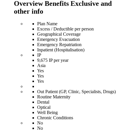
Overview Benefits Exclusive and
other info
Plan Name
Excess / Deductible per person
Geographical Coverage
Emergency Evacuation
Emergency Repatriation
Inpatient (Hospitalisation)
IP
9,675 IP per year
Asia
Yes
Yes
Yes
Out Patient (GP, Clinic, Specialists, Drugs)
Routine Maternity
Dental
Optical
Well Being
Chronic Conditions
No
No