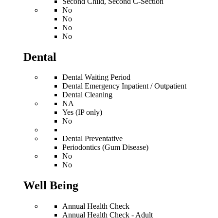
Second Child, Second C-Section
No
No
No
No
Dental
Dental Waiting Period
Dental Emergency Inpatient / Outpatient
Dental Cleaning
NA
Yes (IP only)
No
Dental Preventative
Periodontics (Gum Disease)
No
No
Well Being
Annual Health Check
Annual Health Check - Adult