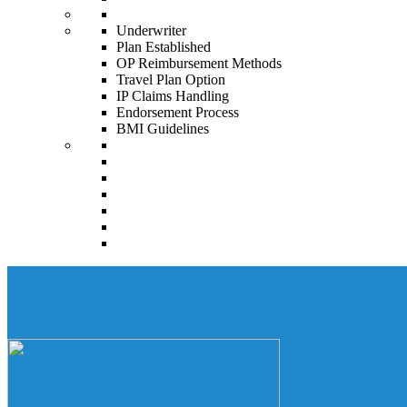
Underwriter
Plan Established
OP Reimbursement Methods
Travel Plan Option
IP Claims Handling
Endorsement Process
BMI Guidelines