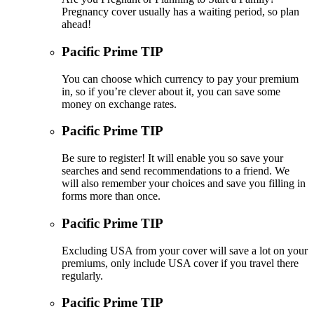
Pregnancy cover usually has a waiting period, so plan
ahead!
Pacific Prime TIP
You can choose which currency to pay your premium
in, so if you’re clever about it, you can save some
money on exchange rates.
Pacific Prime TIP
Be sure to register! It will enable you so save your
searches and send recommendations to a friend. We
will also remember your choices and save you filling in
forms more than once.
Pacific Prime TIP
Excluding USA from your cover will save a lot on your
premiums, only include USA cover if you travel there
regularly.
Pacific Prime TIP