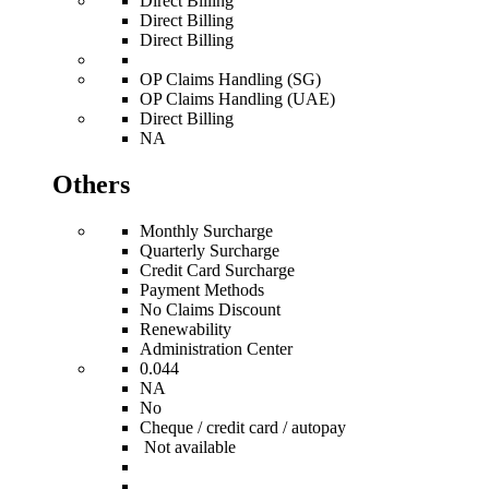
Direct Billing
Direct Billing
Direct Billing
OP Claims Handling (SG)
OP Claims Handling (UAE)
Direct Billing
NA
Others
Monthly Surcharge
Quarterly Surcharge
Credit Card Surcharge
Payment Methods
No Claims Discount
Renewability
Administration Center
0.044
NA
No
Cheque / credit card / autopay
Not available